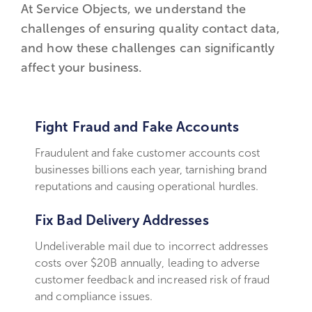
At Service Objects, we understand the
challenges of ensuring quality contact data,
and how these challenges can significantly
affect your business.
Fight Fraud and Fake Accounts
Fraudulent and fake customer accounts cost
businesses billions each year, tarnishing brand
reputations and causing operational hurdles.
Fix Bad Delivery Addresses
Undeliverable mail due to incorrect addresses
costs over $20B annually, leading to adverse
customer feedback and increased risk of fraud
and compliance issues.