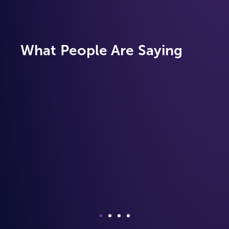
What People Are Saying