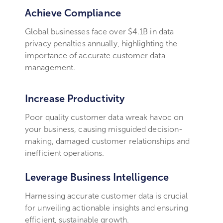
Achieve Compliance
Global businesses face over $4.1B in data
privacy penalties annually, highlighting the
importance of accurate customer data
management.
Increase Productivity
Poor quality customer data wreak havoc on
your business, causing misguided decision-
making, damaged customer relationships and
inefficient operations.
Leverage Business Intelligence
Harnessing accurate customer data is crucial
for unveiling actionable insights and ensuring
efficient, sustainable growth.