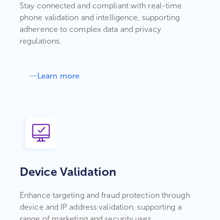
Stay connected and compliant with real-time
phone validation and intelligence, supporting
adherence to complex data and privacy
regulations.
Learn more
Device Validation
Enhance targeting and fraud protection through
device and IP address validation, supporting a
range of marketing and security uses.