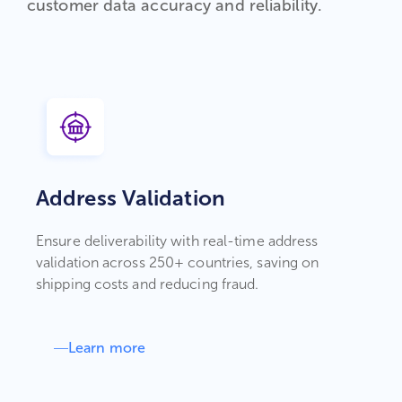
customer data accuracy and reliability.
Address Validation
Ensure deliverability with real-time address
validation across 250+ countries, saving on
shipping costs and reducing fraud.
Learn more