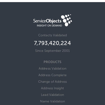
Contacts Validated
7,793,420,243
Since September 2001
PRODUCTS
Address Validation
Address Complete
Change of Address
Address Insight
Lead Validation
Name Validation