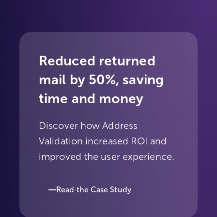
Reduced returned
mail by 50%, saving
time and money
Discover how Address
Validation increased ROI and
improved the user experience.
Read the Case Study