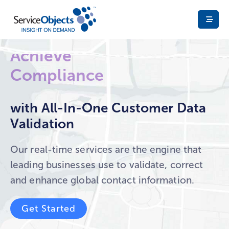
Ensure
Fight Fraud
Deliverability
Achieve
Compliance
with All-In-One Customer Data
Validation
Build Trust
Our real-time services are the engine that
leading businesses use to validate, correct
and enhance global contact information.
Get Started