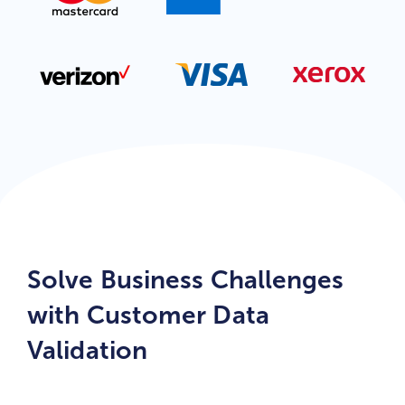
Solve Business Challenges
with Customer Data
Validation