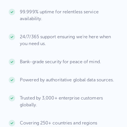
99.999% uptime for relentless service
availability.​
24/7/365 support ensuring we’re here when
you need us.​
Bank-grade security for peace of mind.​
Powered by authoritative global data sources.​
Trusted by 3,000+ enterprise customers
globally.
Covering 250+ countries and regions