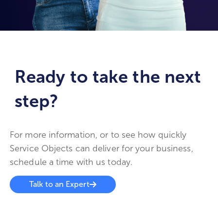
Ready to take the next
step?
For more information, or to see how quickly
Service Objects can deliver for your business,
schedule a time with us today.
Talk to an Expert