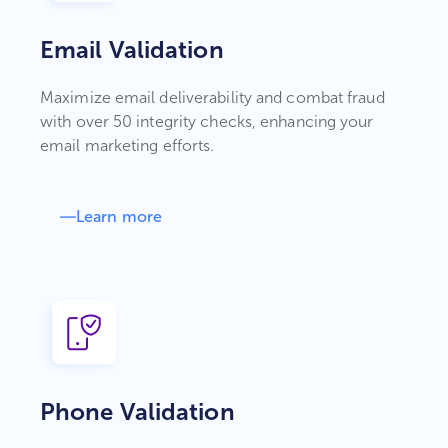
Email Validation
Maximize email deliverability and combat fraud
with over 50 integrity checks, enhancing your
email marketing efforts.
Learn more
Phone Validation