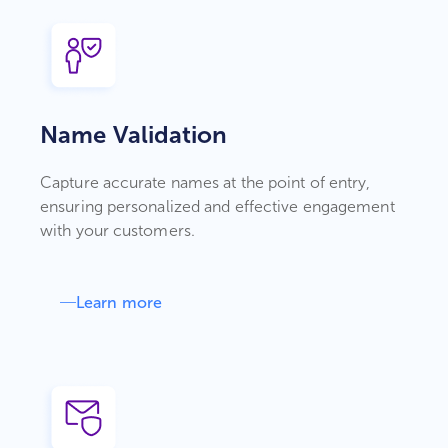
Name Validation
Capture accurate names at the point of entry,
ensuring personalized and effective engagement
with your customers.
Learn more