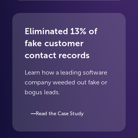
Eliminated 13% of
fake customer
contact records
Learn how a leading software
company weeded out fake or
bogus leads.
Read the Case Study