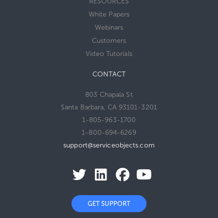
RESOURCES
White Papers
Webinars
Customers
Video Tutorials
CONTACT
803 Chapala St
Santa Barbara, CA 93101-3201
1-805-963-1700
1-800-694-6269
support@serviceobjects.com
GET SUPPORT