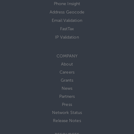
Phone Insight
Address Geocode
Email Validation
FastTax
IP Validation
COMPANY
About
Careers
Grants
News
Partners
Press
Network Status
Release Notes