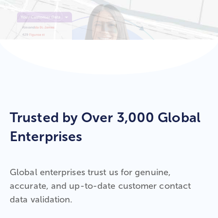
Trusted by Over 3,000 Global
Enterprises
Global enterprises trust us for genuine,
accurate, and up-to-date customer contact
data validation.