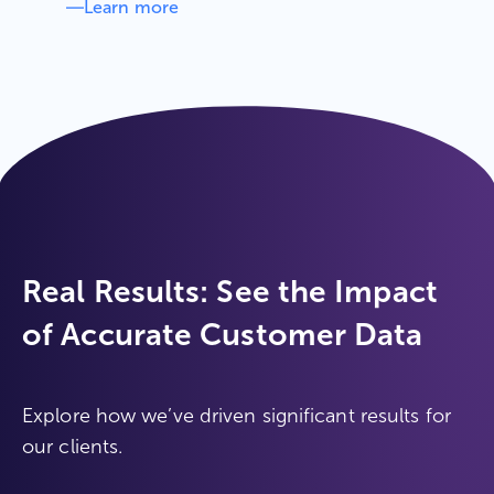
Learn more
Real Results: See the Impact
of Accurate Customer Data
Explore how we’ve driven significant results for
our clients.