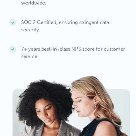
worldwide.​
SOC 2 Certified, ensuring stringent data
security.​
7+ years best-in-class NPS score for customer
service.​