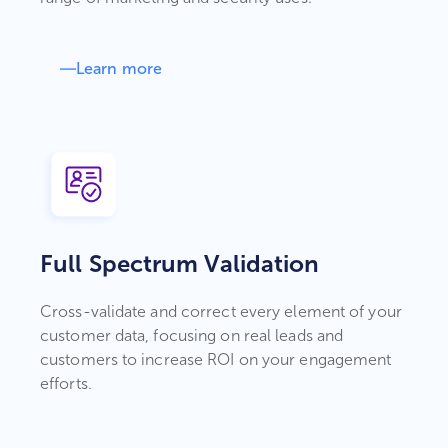
Learn more
Full Spectrum Validation
Cross-validate and correct every element of your
customer data, focusing on real leads and
customers to increase ROI on your engagement
efforts.