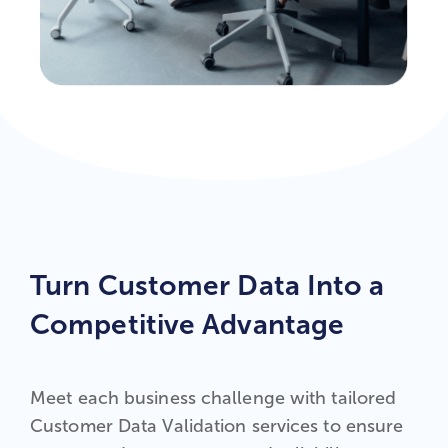
Turn Customer Data Into a
Competitive Advantage
Meet each business challenge with tailored
Customer Data Validation services to ensure