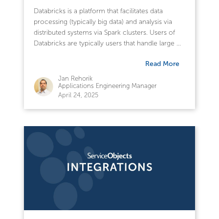
Databricks is a platform that facilitates data
processing (typically big data) and analysis via
distributed systems via Spark clusters. Users of
Databricks are typically users that handle large ...
Read More
Jan Rehorik
Applications Engineering Manager
April 24, 2025