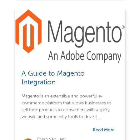
A Guide to Magento
Integration
Magento is an extensible and powerful e-
commerce platform that allows businesses to
sell their products to consumers with a spiffy
website and some nifty tools to drive it ...
Read More
Dylan Van Lant