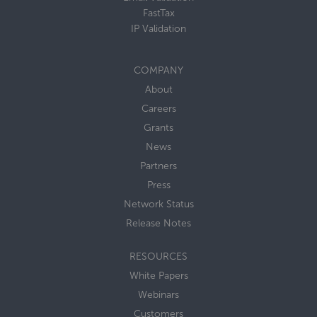
FastTax
IP Validation
COMPANY
About
Careers
Grants
News
Partners
Press
Network Status
Release Notes
RESOURCES
White Papers
Webinars
Customers