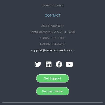
Video Tutorials
CONTACT
803 Chapala St
Santa Barbara, CA 93101-3201
1-805-963-1700
1-800-694-6269
support@serviceobjects.com
Get Support
Request Demo