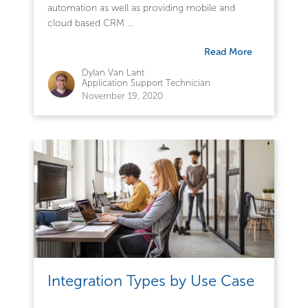
automation as well as providing mobile and
cloud based CRM ...
Read More
Dylan Van Lant
Application Support Technician
November 19, 2020
Integration Types by Use Case