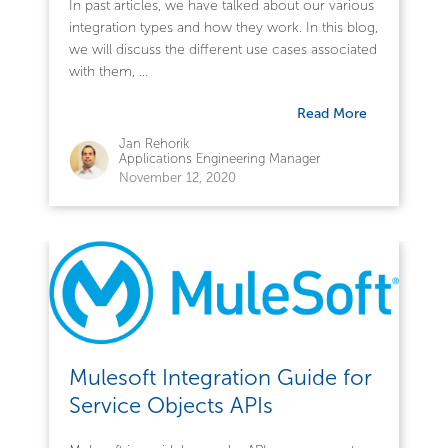
In past articles, we have talked about our various
integration types and how they work. In this blog,
we will discuss the different use cases associated
with them, ...
Read More
Jan Rehorik
Applications Engineering Manager
November 12, 2020
Mulesoft Integration Guide for
Service Objects APIs