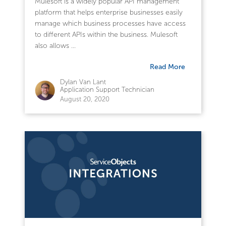
Mulesoft is a widely popular API management
platform that helps enterprise businesses easily
manage which business processes have access
to different APIs within the business. Mulesoft
also allows ...
Read More
Dylan Van Lant
Application Support Technician
August 20, 2020