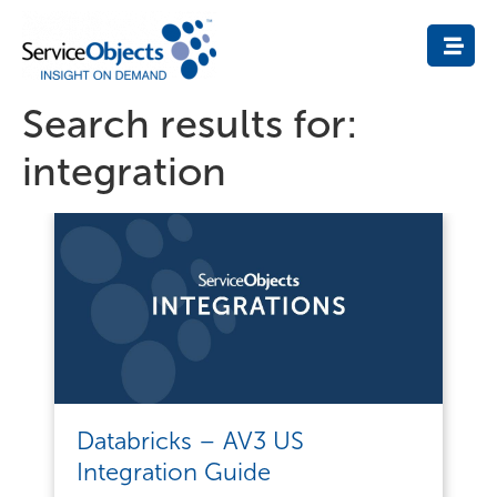
Search results for:
integration
Databricks – AV3 US
Integration Guide