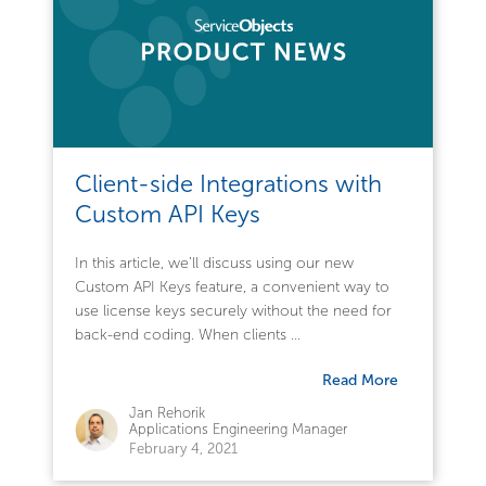
Client-side Integrations with
Custom API Keys
In this article, we’ll discuss using our new
Custom API Keys feature, a convenient way to
use license keys securely without the need for
back-end coding. When clients ...
Read More
Jan Rehorik
Applications Engineering Manager
February 4, 2021