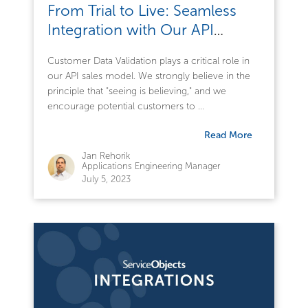
From Trial to Live: Seamless
Integration with Our API
Services
Customer Data Validation plays a critical role in
our API sales model. We strongly believe in the
principle that "seeing is believing," and we
encourage potential customers to ...
Read More
Jan Rehorik
Applications Engineering Manager
July 5, 2023