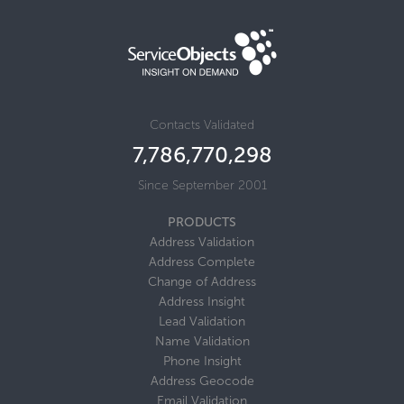
Contacts Validated
7,786,770,316
Since September 2001
PRODUCTS
Address Validation
Address Complete
Change of Address
Address Insight
Lead Validation
Name Validation
Phone Insight
Address Geocode
Email Validation