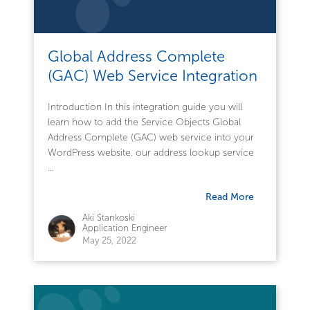
Global Address Complete
(GAC) Web Service Integration
Introduction In this integration guide you will
learn how to add the Service Objects Global
Address Complete (GAC) web service into your
WordPress website. our address lookup service
...
Read More
Aki Stankoski
Application Engineer
May 25, 2022