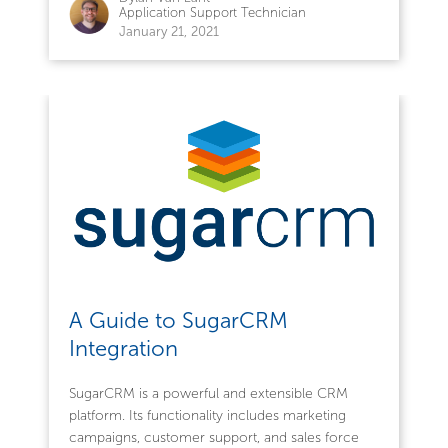
Application Support Technician
January 21, 2021
A Guide to SugarCRM
Integration
SugarCRM is a powerful and extensible CRM
platform. Its functionality includes marketing
campaigns, customer support, and sales force