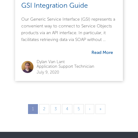
GSI Integration Guide
Our Generic Service Interface (GSI) represents a
convenient way to connect to Service Objects
products via an API interface. In particular, it
facilitates retrieving data via SOAP without ...
Read More
Dylan Van Lant
Application Support Technician
July 9, 2020
1
2
3
4
5
›
»