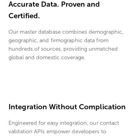
Accurate Data. Proven and
Certified.
Our master database combines demographic,
geographic, and firmographic data from
hundreds of sources, providing unmatched
global and domestic coverage.
Integration Without Complication
Engineered for easy integration, our contact
validation APIs empower developers to