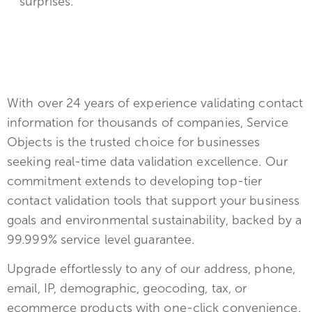
surprises.
With over 24 years of experience validating contact
information for thousands of companies, Service
Objects is the trusted choice for businesses
seeking real-time data validation excellence. Our
commitment extends to developing top-tier
contact validation tools that support your business
goals and environmental sustainability, backed by a
99.999% service level guarantee.
Upgrade effortlessly to any of our address, phone,
email, IP, demographic, geocoding, tax, or
ecommerce products with one-click convenience.