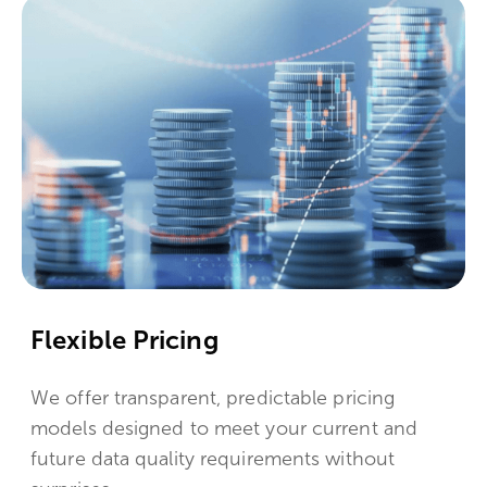
Flexible Pricing
We offer transparent, predictable pricing
models designed to meet your current and
future data quality requirements without