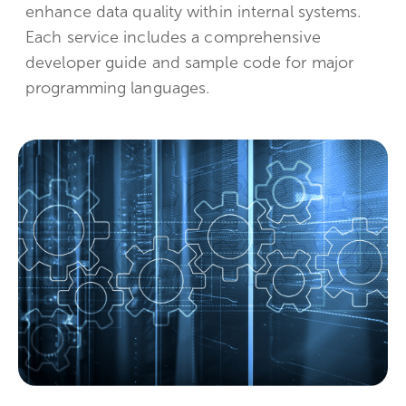
enhance data quality within internal systems.
Each service includes a comprehensive
developer guide and sample code for major
programming languages.