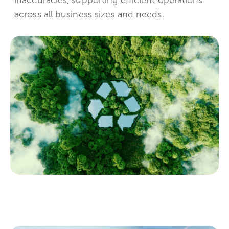
across all business sizes and needs.