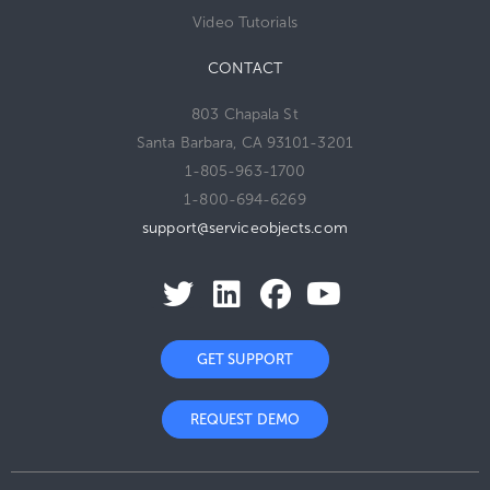
Video Tutorials
CONTACT
803 Chapala St
Santa Barbara, CA 93101-3201
1-805-963-1700
1-800-694-6269
support@serviceobjects.com
GET SUPPORT
REQUEST DEMO