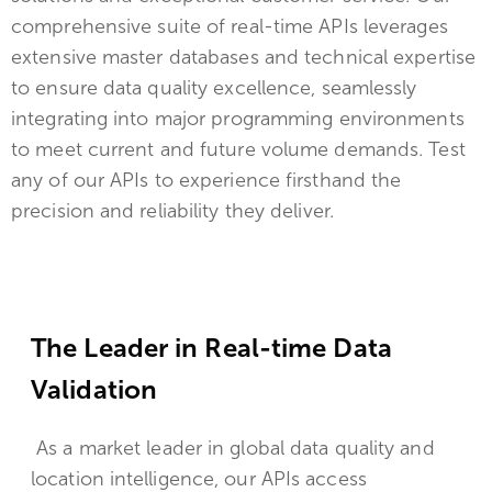
comprehensive suite of real-time APIs leverages
extensive master databases and technical expertise
to ensure data quality excellence, seamlessly
integrating into major programming environments
to meet current and future volume demands. Test
any of our APIs to experience firsthand the
precision and reliability they deliver.
The Leader in Real-time Data
Validation
As a market leader in global data quality and
location intelligence, our APIs access