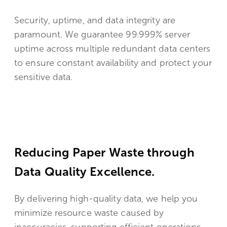
Security, uptime, and data integrity are
paramount. We guarantee 99.999% server
uptime across multiple redundant data centers
to ensure constant availability and protect your
sensitive data.
Reducing Paper Waste through
Data Quality Excellence.
By delivering high-quality data, we help you
minimize resource waste caused by
inaccuracies, supporting efficient operations