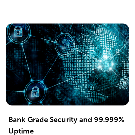
Bank Grade Security and 99.999%
Uptime