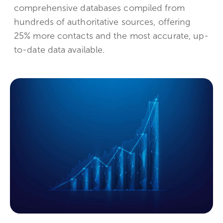
comprehensive databases compiled from
hundreds of authoritative sources, offering
25% more contacts and the most accurate, up-
to-date data available.