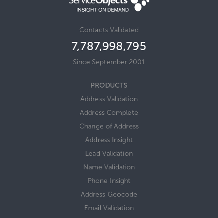
Contacts Validated
7,787,998,814
Since September 2001
PRODUCTS
Address Validation
Address Complete
Change of Address
Address Insight
Lead Validation
Name Validation
Phone Insight
Address Geocode
Email Validation