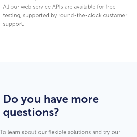
All our web service APIs are available for free
testing, supported by round-the-clock customer
support.
Do you have more
questions?
To learn about our flexible solutions and try our