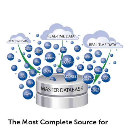
The Most Complete Source for