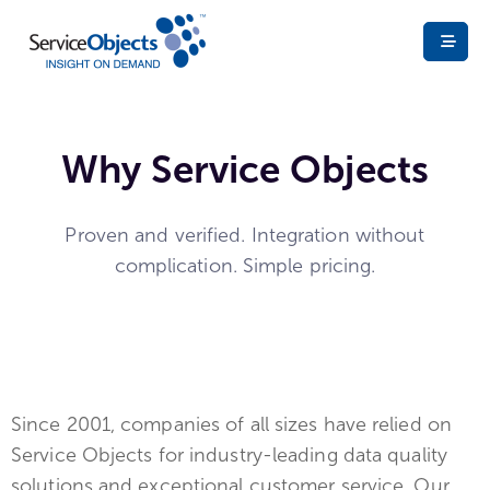
Why Service Objects
Proven and verified. Integration without
complication. Simple pricing.
Since 2001, companies of all sizes have relied on
Service Objects for industry-leading data quality
solutions and exceptional customer service. Our