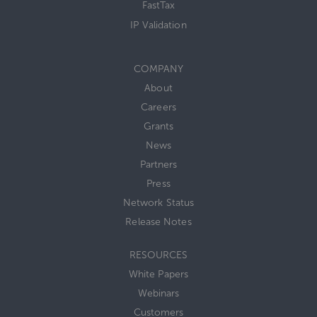
FastTax
IP Validation
COMPANY
About
Careers
Grants
News
Partners
Press
Network Status
Release Notes
RESOURCES
White Papers
Webinars
Customers