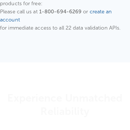
products for free:
Please call us at
1-800-694-6269
or
create an
account
for immediate access to all 22 data validation APIs.
Experience Unmatched
Reliability