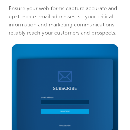
Ensure your web forms capture accurate and
up-to-date email addresses, so your critical
information and marketing communications
reliably reach your customers and prospects.