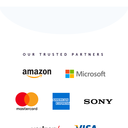
OUR TRUSTED PARTNERS