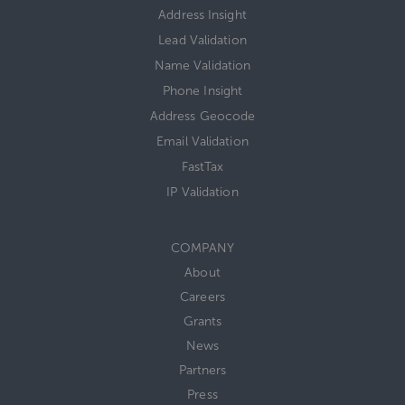
Address Insight
Lead Validation
Name Validation
Phone Insight
Address Geocode
Email Validation
FastTax
IP Validation
COMPANY
About
Careers
Grants
News
Partners
Press