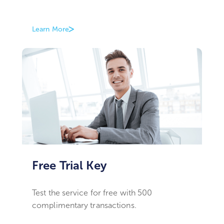
Learn More
Free Trial Key
Test the service for free with 500
complimentary transactions.