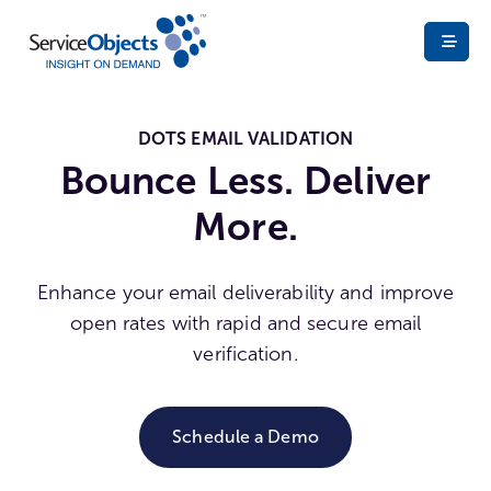
DOTS EMAIL VALIDATION
Bounce Less. Deliver
More.
Enhance your email deliverability and improve
open rates with rapid and secure email
verification.
Schedule a Demo