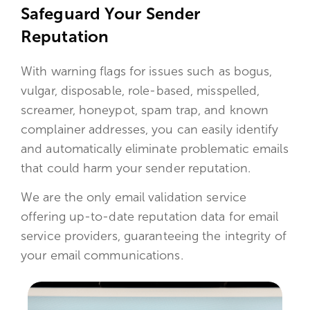
Safeguard Your Sender
Reputation
With warning flags for issues such as bogus,
vulgar, disposable, role-based, misspelled,
screamer, honeypot, spam trap, and known
complainer addresses, you can easily identify
and automatically eliminate problematic emails
that could harm your sender reputation.
We are the only email validation service
offering up-to-date reputation data for email
service providers, guaranteeing the integrity of
your email communications.