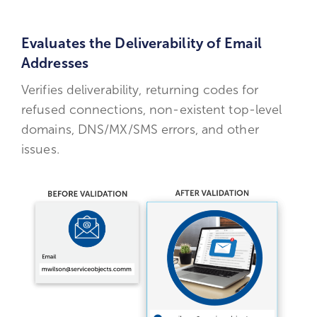
Evaluates the Deliverability of Email
Addresses
Verifies deliverability, returning codes for
refused connections, non-existent top-level
domains, DNS/MX/SMS errors, and other
issues.