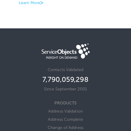
Learn More
Contacts Validated
7,790,059,317
Since September 2001
PRODUCTS
Address Validation
Address Complete
Change of Address