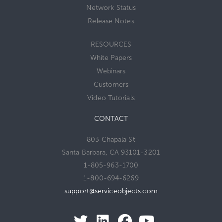
Network Status
Release Notes
RESOURCES
White Papers
Webinars
Customers
Video Tutorials
CONTACT
803 Chapala St
Santa Barbara, CA 93101-3201
1-805-963-1700
1-800-694-6269
support@serviceobjects.com