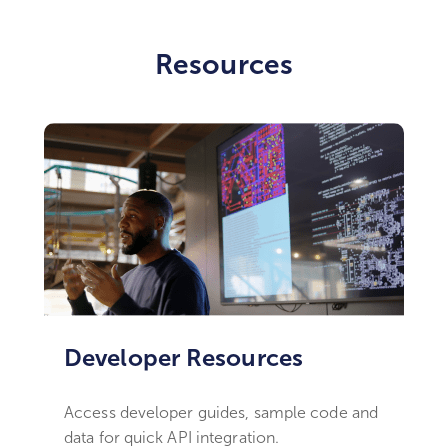
Resources
Developer Resources ​
Access developer guides, sample code and
data for quick API integration.