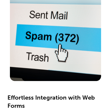
Effortless Integration with Web
Forms