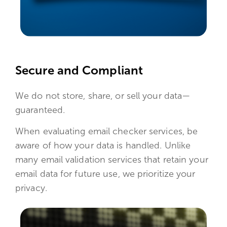
Secure and Compliant
We do not store, share, or sell your data—
guaranteed.
When evaluating email checker services, be
aware of how your data is handled. Unlike
many email validation services that retain your
email data for future use, we prioritize your
privacy.