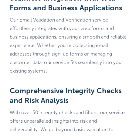
Forms and Business Applications
Our Email Validation and Verification service
effortlessly integrates with your web forms and
business applications, ensuring a smooth and reliable
experience. Whether you’re collecting email
addresses through sign-up forms or managing
customer data, our service fits seamlessly into your
existing systems.
Comprehensive Integrity Checks
and Risk Analysis
With over 50 integrity checks and filters, our service
offers unparalleled insights into risk and
deliverability. We go beyond basic validation to