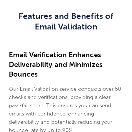
Features and Benefits of
Email Validation
Email Verification Enhances
Deliverability and Minimizes
Bounces
Our Email Validation service conducts over 50
checks and verifications, providing a clear
pass/fail score. This ensures you can send
emails with confidence, enhancing
deliverability and potentially reducing your
bounce rate by up to 90%.