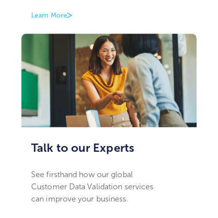
Learn More
Talk to our Experts
See firsthand how our global
Customer Data Validation services
can improve your business.