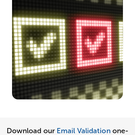
Download our
Email Validation
one-