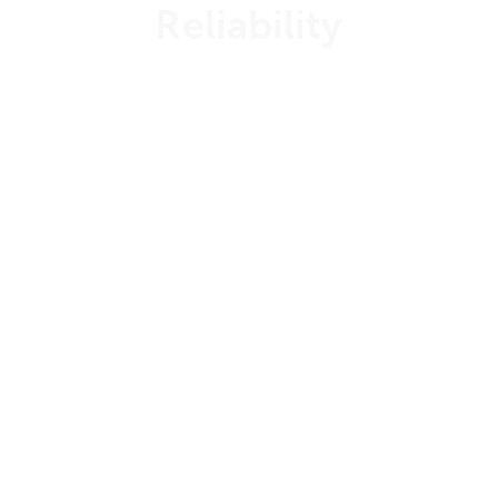
Reliability
99.999%
Uptime Guarantee
24/7/365
Customer Support
Dedicated
Support Engineers