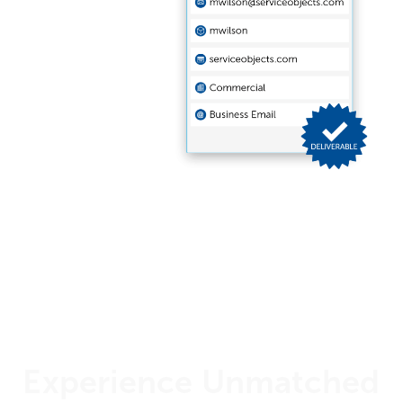
Experience Unmatched