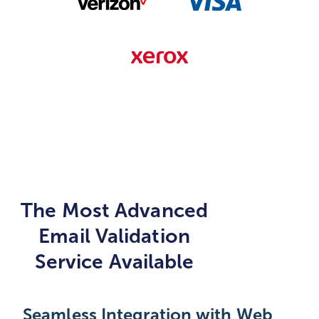
The Most Advanced
Email Validation
Service Available
Seamless Integration with Web