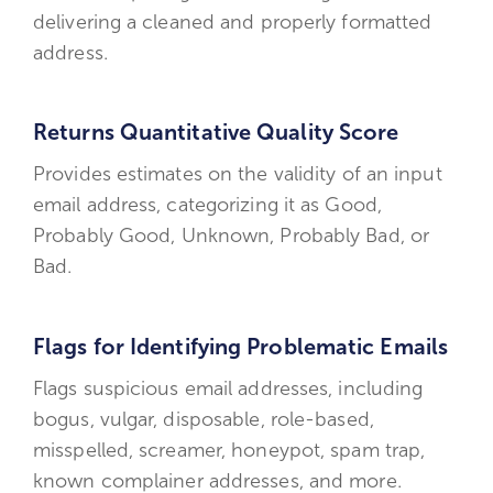
delivering a cleaned and properly formatted
address.
Returns Quantitative Quality Score
Provides estimates on the validity of an input
email address, categorizing it as Good,
Probably Good, Unknown, Probably Bad, or
Bad.
Flags for Identifying Problematic Emails
Flags suspicious email addresses, including
bogus, vulgar, disposable, role-based,
misspelled, screamer, honeypot, spam trap,
known complainer addresses, and more.