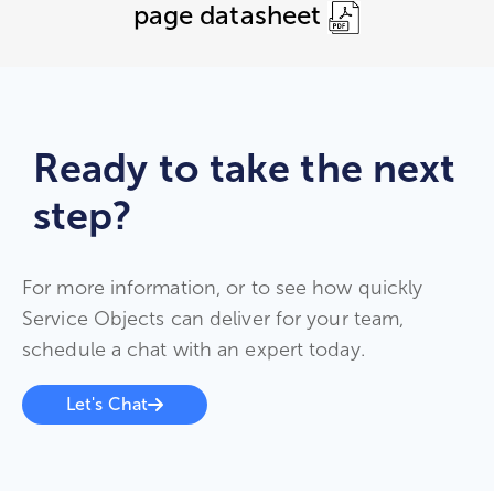
page datasheet
Ready to take the next
step?
For more information, or to see how quickly
Service Objects can deliver for your team,
schedule a chat with an expert today.
Let's Chat