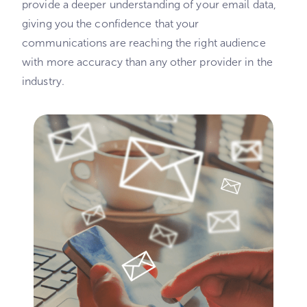
provide a deeper understanding of your email data,
giving you the confidence that your
communications are reaching the right audience
with more accuracy than any other provider in the
industry.