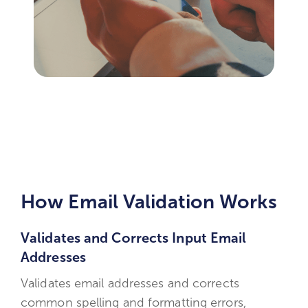
How Email Validation Works
Validates and Corrects Input Email
Addresses
Validates email addresses and corrects
common spelling and formatting errors,