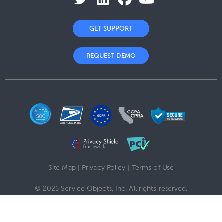
GET SUPPORT
REQUEST DEMO
Site Map
|
Privacy Policy
|
Terms of Use
© 2026 Service Objects, Inc. All rights reserved.