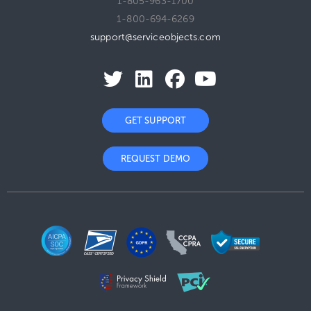
1-805-963-1700
1-800-694-6269
support@serviceobjects.com
GET SUPPORT
REQUEST DEMO