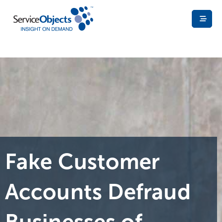
Fake Customer
Accounts Defraud