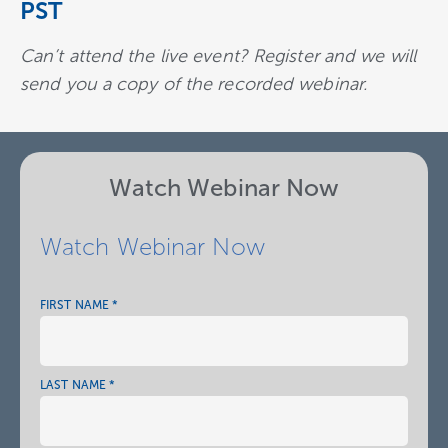
PST
Can’t attend the live event?
Register and we will
send you a copy of the recorded webinar.
Watch Webinar Now
Watch Webinar Now
FIRST NAME *
NAME
*
LAST NAME *