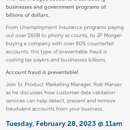
businesses and government programs of
billions of dollars.
From Unemployment Insurance programs paying
out over $60B to phony accounts, to JP Morgan
buying a company with over 80% counterfeit
accounts, this type of preventable fraud is
costing tax payers and businesses billions.
Account fraud is preventable!
Join Sr. Product Marketing Manager, Rob Manser
as he discusses how customer data validation
services can help detect, prevent and remove
fraudulent accounts from your business.
Tuesday, February 28, 2023 @ 11am