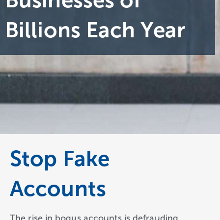
Businesses of
Billions Each Year
Stop Fake
Accounts
The rise in bogus accounts is defrauding