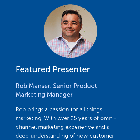
Featured Presenter ​
Rob Manser, Senior Product
Marketing Manager
Rob brings a passion for all things
marketing. With over 25 years of omni-
channel marketing experience and a
deep understanding of how customer