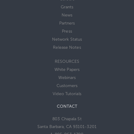
Grants
News
Partners
Press
Network Status
Release Notes
RESOURCES
White Papers
Webinars
Customers
Video Tutorials
CONTACT
803 Chapala St
Santa Barbara, CA 93101-3201