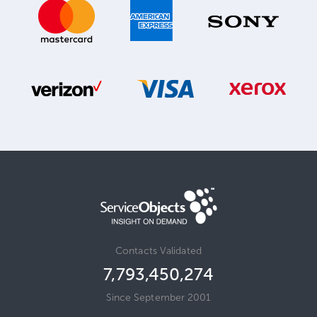
Contacts Validated
7,793,450,274
Since September 2001