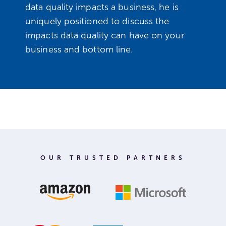
data quality impacts a business, he is
uniquely positioned to discuss the
impacts data quality can have on your
business and bottom line.
OUR TRUSTED PARTNERS