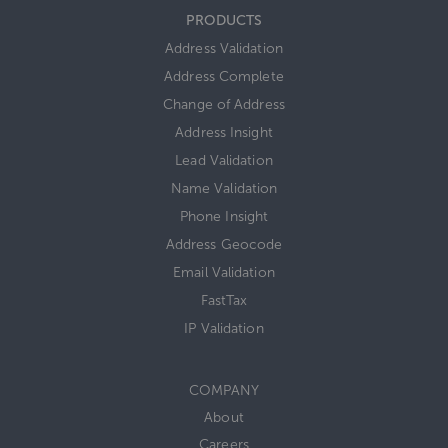
PRODUCTS
Address Validation
Address Complete
Change of Address
Address Insight
Lead Validation
Name Validation
Phone Insight
Address Geocode
Email Validation
FastTax
IP Validation
COMPANY
About
Careers