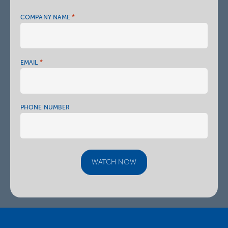
*
COMPANY NAME
*
EMAIL
PHONE NUMBER