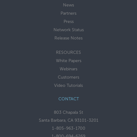
News
Partners
Press
Network Status
Release Notes
RESOURCES
White Papers
Webinars
Customers
Video Tutorials
CONTACT
803 Chapala St
Santa Barbara, CA 93101-3201
1-805-963-1700
1-800-694-6269