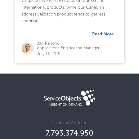
validation, we tend to focus on our US and
International products, while our Canadian
address validation product tends to get less
attention ...
Read More
Jan Rehorik
Applications Engineering Manager
July 11, 2019
Contacts Validated
7,793,374,950