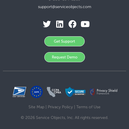
support@serviceobjects.com
Get Support
Request Demo
Site Map
|
Privacy Policy
|
Terms of Use
© 2026 Service Objects, Inc. All rights reserved.