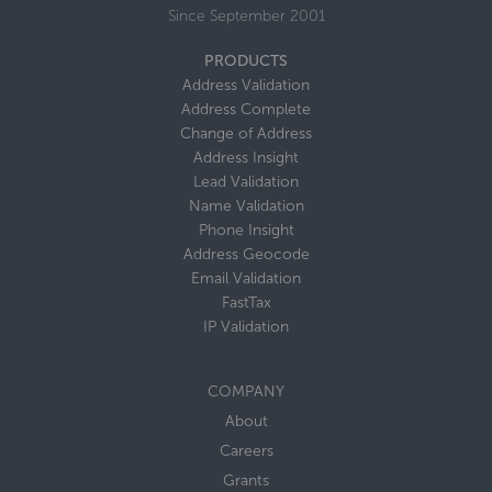
Since September 2001
PRODUCTS
Address Validation
Address Complete
Change of Address
Address Insight
Lead Validation
Name Validation
Phone Insight
Address Geocode
Email Validation
FastTax
IP Validation
COMPANY
About
Careers
Grants