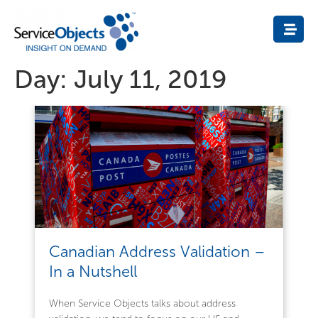
Day:
July 11, 2019
Canadian Address Validation –
In a Nutshell
When Service Objects talks about address