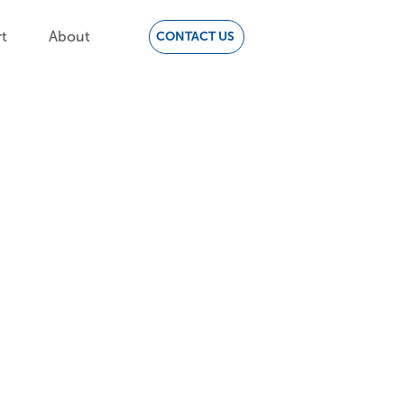
t
About
CONTACT US