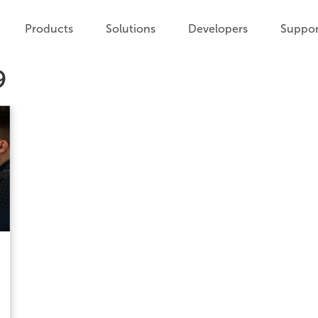
Products
Solutions
Developers
Suppor
9