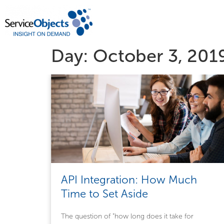
Day:
October 3, 201
API Integration: How Much
Time to Set Aside
The question of ”how long does it take for