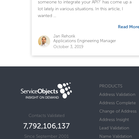
someone to integrate your API?’ has come up a
lot lately in various situations. In this article, I
wanted ...
Read Mor
Jan Rehorik
Applications Engineering Manager
October 3, 2019
PRODUCTS
Address Validation
Address Complete
Change of Address
Contacts Validated
Address Insight
7,792,106,137
Lead Validation
Since September 2001
Name Validation