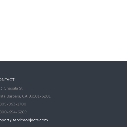
ONTACT
3 Chapala St
nta Barbara, CA 93101-3201
805-963-1700
800-694-6269
pport@serviceobjects.com