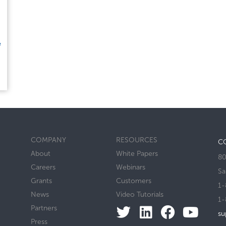
e
COMPANY
RESOURCES
C
About
White Papers
80
Careers
Webinars
Sa
Grants
Customers
1-
News
Video Tutorials
1-
Partners
su
Press