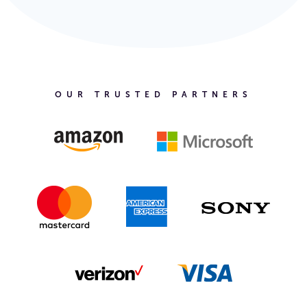
OUR TRUSTED PARTNERS