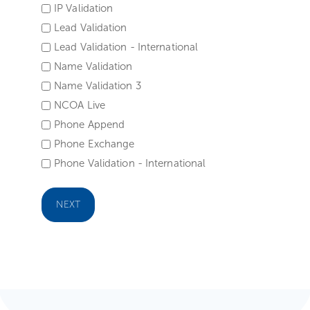
IP Validation
Lead Validation
Lead Validation - International
Name Validation
Name Validation 3
NCOA Live
Phone Append
Phone Exchange
Phone Validation - International