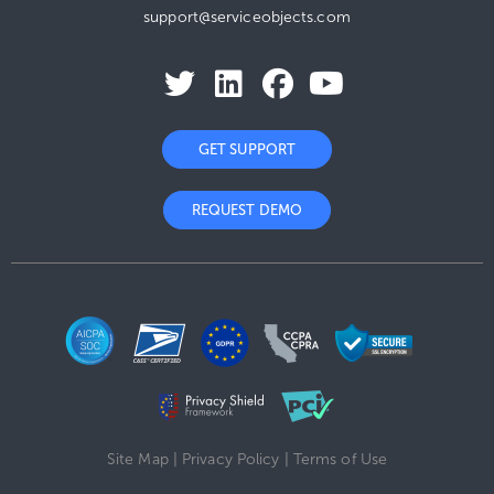
support@serviceobjects.com
GET SUPPORT
REQUEST DEMO
Site Map
|
Privacy Policy
|
Terms of Use