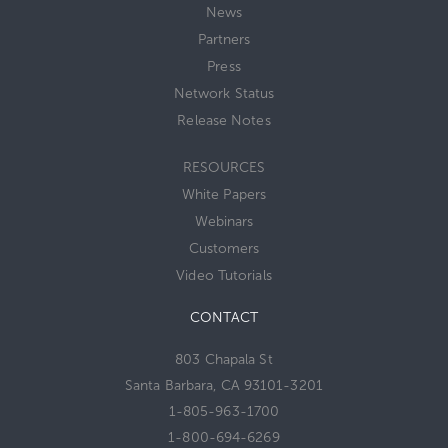
News
Partners
Press
Network Status
Release Notes
RESOURCES
White Papers
Webinars
Customers
Video Tutorials
CONTACT
803 Chapala St
Santa Barbara, CA 93101-3201
1-805-963-1700
1-800-694-6269