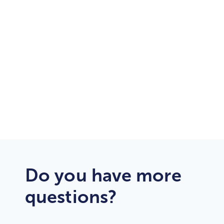
24/7/365
Customer Support
Dedicated
Support Engineers
Do you have more
questions?