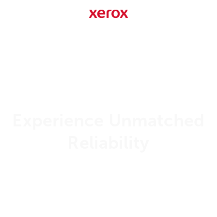
Experience Unmatched
Reliability
99.999%
Uptime Guarantee