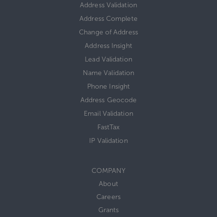
Address Validation
Address Complete
Change of Address
Address Insight
Lead Validation
Name Validation
Phone Insight
Address Geocode
Email Validation
FastTax
IP Validation
COMPANY
About
Careers
Grants