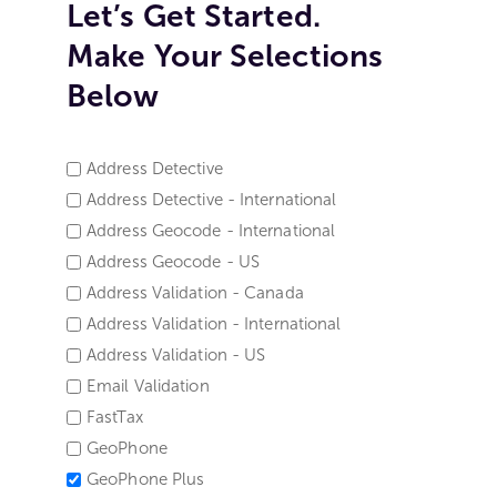
Let’s Get Started.
Make Your Selections
Below
Address Detective
SERVICE
Address Detective - International
NAME
Address Geocode - International
*
Address Geocode - US
Address Validation - Canada
Address Validation - International
Address Validation - US
Email Validation
FastTax
GeoPhone
GeoPhone Plus