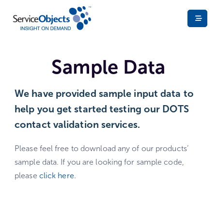
Sample Data
We have provided sample input data to
help you get started testing our DOTS
contact validation services. ​
Please feel free to download any of our products’
sample data. If you are looking for sample code,
please
click here.