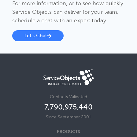
For more information, or to see how quickly
Service Objects can deliver for your team,
schedule a chat with an expert today.
Let's Chat
Contacts Validated
7,790,975,440
Since September 2001
PRODUCTS