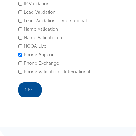
IP Validation
Lead Validation
Lead Validation - International
Name Validation
Name Validation 3
NCOA Live
Phone Append
Phone Exchange
Phone Validation - International