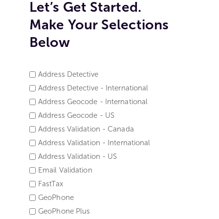
Let’s Get Started.
Make Your Selections
Below
Address Detective
SERVICE
Address Detective - International
NAME
Address Geocode - International
*
Address Geocode - US
Address Validation - Canada
Address Validation - International
Address Validation - US
Email Validation
FastTax
GeoPhone
GeoPhone Plus