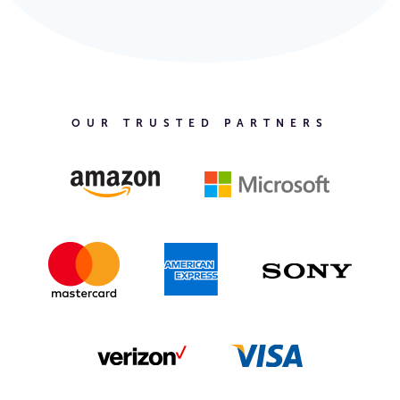
OUR TRUSTED PARTNERS