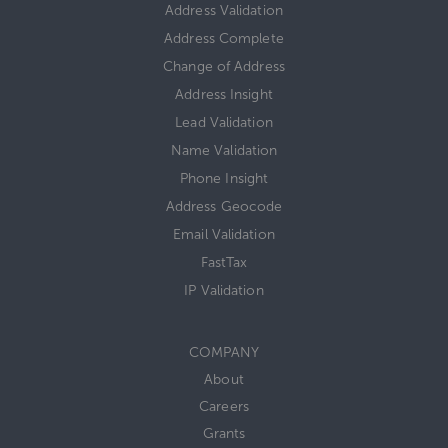
Address Validation
Address Complete
Change of Address
Address Insight
Lead Validation
Name Validation
Phone Insight
Address Geocode
Email Validation
FastTax
IP Validation
COMPANY
About
Careers
Grants