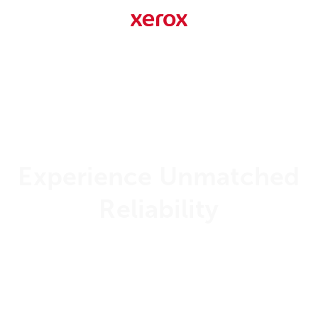
Experience Unmatched
Reliability
99.999%
Uptime Guarantee