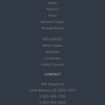
News
Partners
Press
Network Status
Release Notes
RESOURCES
White Papers
Webinars
Customers
Video Tutorials
CONTACT
803 Chapala St
Santa Barbara, CA 93101-3201
1-805-963-1700
1-800-694-6269