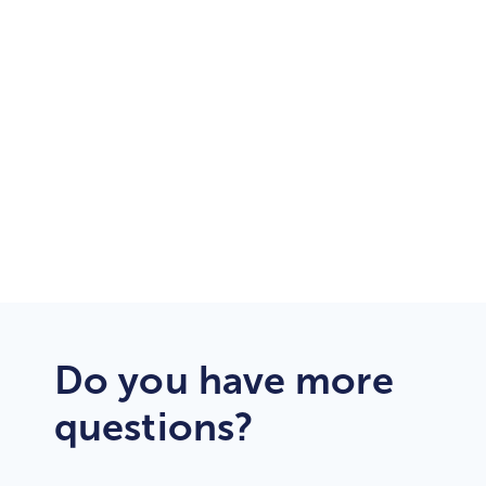
24/7/365
Customer Support
Dedicated
Support Engineers
Do you have more
questions?