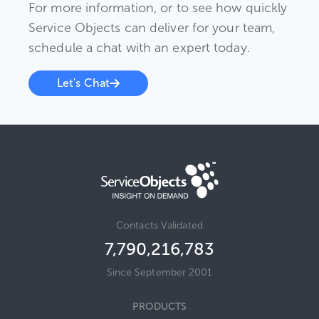
For more information, or to see how quickly
Service Objects can deliver for your team,
schedule a chat with an expert today.
Let's Chat
Contacts Validated
7,790,216,783
Since September 2001
PRODUCTS