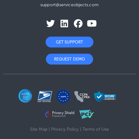
support@serviceobjects.com
GET SUPPORT
REQUEST DEMO
Site Map
|
Privacy Policy
|
Terms of Use