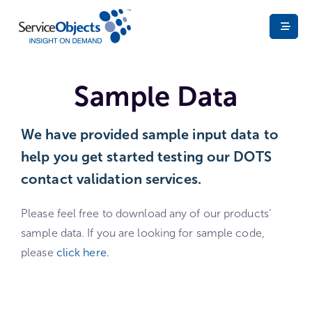
Sample Data
We have provided sample input data to
help you get started testing our DOTS
contact validation services. ​
Please feel free to download any of our products’
sample data. If you are looking for sample code,
please
click here.