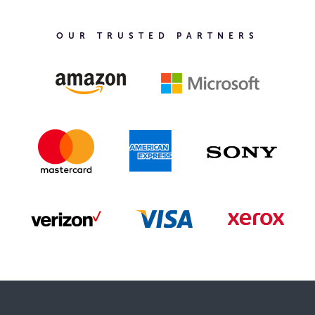
OUR TRUSTED PARTNERS