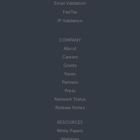
Email Validation
FastTax
IP Validation
COMPANY
About
Careers
Grants
News
Partners
Press
Network Status
Release Notes
RESOURCES
White Papers
Webinars