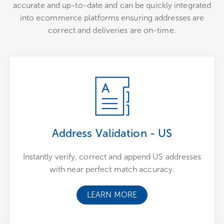
accurate and up-to-date and can be quickly integrated
into ecommerce platforms ensuring addresses are
correct and deliveries are on-time.
Address Validation - US
Instantly verify, correct and append US addresses
with near perfect match accuracy.
LEARN MORE