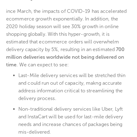
ince March, the impacts of COVID-19 has accelerated
ecommerce growth exponentially. In addition, the
2020 holiday season will see 30% growth in online
shopping globally. With this hyper-growth, it is
estimated that ecommerce orders will overwhelm
delivery capacity by 5%, resulting in an estimated
700
million deliveries worldwide not being delivered on
time
. We can expect to see:
Last-Mile delivery services will be stretched thin
and could run out of capacity, makng accurate
address information critical to streamlining the
delivery process.
Non-traditional delivery services like Uber, Lyft
and InstaCart will be used for last-mile delivery
needs and increase chances of packages being
mis-delivered.