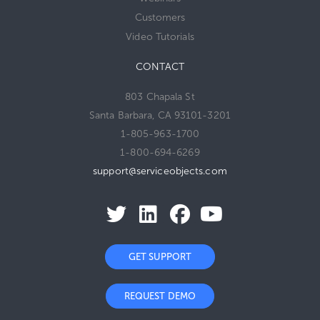
Customers
Video Tutorials
CONTACT
803 Chapala St
Santa Barbara, CA 93101-3201
1-805-963-1700
1-800-694-6269
support@serviceobjects.com
GET SUPPORT
REQUEST DEMO