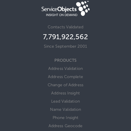
Contacts Validated
7,791,922,580
Since September 2001
PRODUCTS
Address Validation
Address Complete
Change of Address
Address Insight
Lead Validation
Name Validation
Phone Insight
Address Geocode