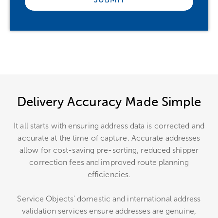
Delivery Accuracy Made Simple
It all starts with ensuring address data is corrected and
accurate at the time of capture. Accurate addresses
allow for cost-saving pre-sorting, reduced shipper
correction fees and improved route planning
efficiencies.
Service Objects’ domestic and international address
validation services ensure addresses are genuine,