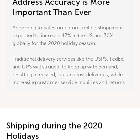
Address Accuracy is More
Important Than Ever
According to Salesforce.com, online shopping is
expected to increase 47% in the US and 30%
globally for the 2020 holiday season.
Traditional delivery services like the USPS, FedEx,
and UPS will struggle to keep up with demand,
resulting in missed, late and lost deliveries, while
increasing customer service inquiries and returns.
Shipping during the 2020
Holidays