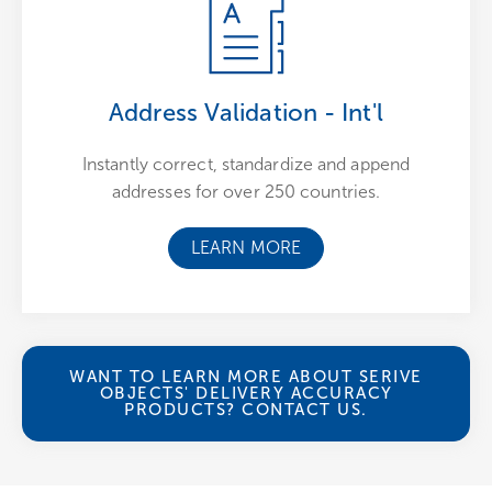
Address Validation - Int'l
Instantly correct, standardize and append
addresses for over 250 countries.
LEARN MORE
WANT TO LEARN MORE ABOUT SERIVE
OBJECTS' DELIVERY ACCURACY
PRODUCTS? CONTACT US.