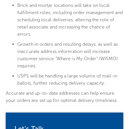
Brick and mortar locations will take on local
fulfillment roles, including order management and
scheduling local deliveries, altering the role of
retail associate and increasing the chance of
errors.
Growth in orders and resulting delays, as well as
inaccurate address information will increase
customer service “Where is My Order” (WISMO)
inquiries.
USPS will be handling a large volume of mail-in
ballots, further reducing delivery capacity.
Accurate and up-to-date addresses can help ensure
your orders are set up for optimal delivery timeliness.
Let's Talk