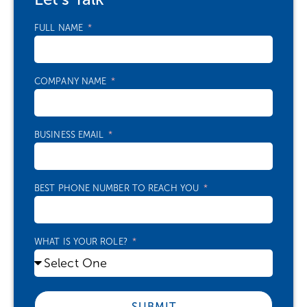
FULL NAME
COMPANY NAME
BUSINESS EMAIL
BEST PHONE NUMBER TO REACH YOU
WHAT IS YOUR ROLE?
SUBMIT