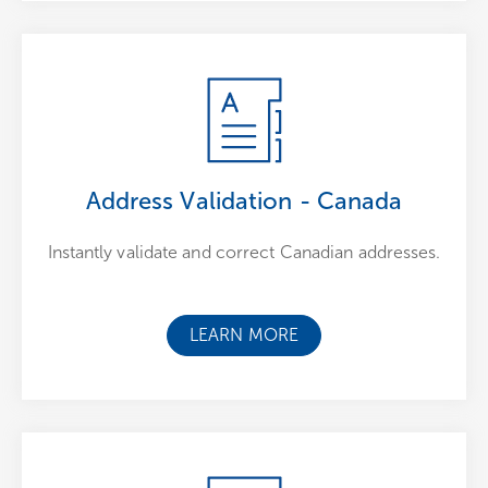
Address Validation - Canada
Instantly validate and correct Canadian addresses.
LEARN MORE