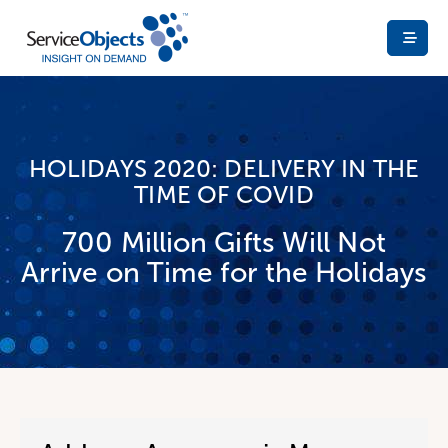
HOLIDAYS 2020: DELIVERY IN THE
TIME OF COVID
700 Million Gifts Will Not
Arrive on Time for the Holidays