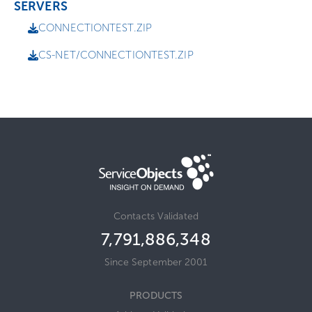
SERVERS
CONNECTIONTEST.ZIP
CS-NET/CONNECTIONTEST.ZIP
Contacts Validated
7,791,886,348
Since September 2001
PRODUCTS