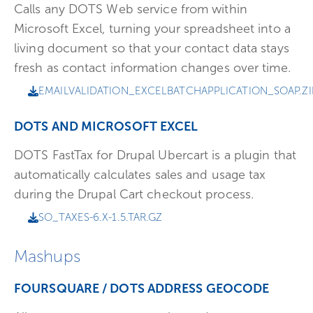
Calls any DOTS Web service from within
Microsoft Excel, turning your spreadsheet into a
living document so that your contact data stays
fresh as contact information changes over time.
EMAILVALIDATION_EXCELBATCHAPPLICATION_SOAP.ZI
DOTS AND MICROSOFT EXCEL
DOTS FastTax for Drupal Ubercart is a plugin that
automatically calculates sales and usage tax
during the Drupal Cart checkout process.
SO_TAXES-6.X-1.5.TAR.GZ
Mashups
FOURSQUARE / DOTS ADDRESS GEOCODE