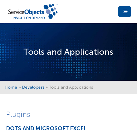
Tools and Applications
Home
»
Developers
»
Tools and Applications
Plugins
DOTS AND MICROSOFT EXCEL