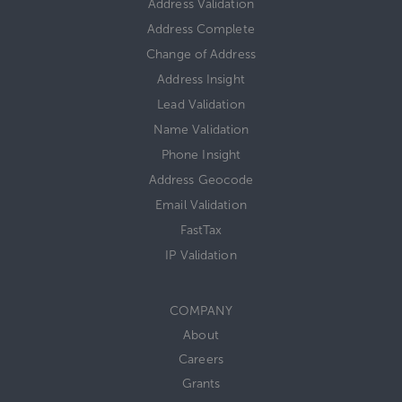
Address Validation
Address Complete
Change of Address
Address Insight
Lead Validation
Name Validation
Phone Insight
Address Geocode
Email Validation
FastTax
IP Validation
COMPANY
About
Careers
Grants