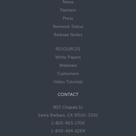
News
Partners
Press
Network Status
Release Notes
RESOURCES
White Papers
Webinars
Customers
Video Tutorials
CONTACT
803 Chapala St
Santa Barbara, CA 93101-3201
1-805-963-1700
1-800-694-6269