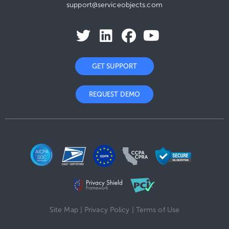
support@serviceobjects.com
GET SUPPORT
REQUEST DEMO
Site Map
|
Privacy Policy
|
Terms of Use