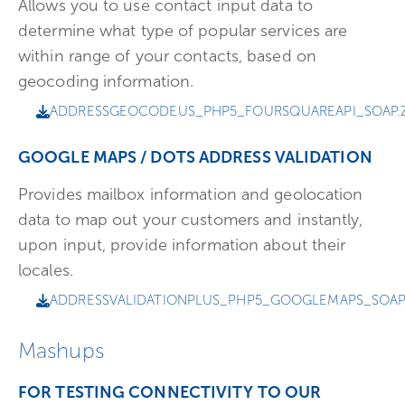
Allows you to use contact input data to
determine what type of popular services are
within range of your contacts, based on
geocoding information.
ADDRESSGEOCODEUS_PHP5_FOURSQUAREAPI_SOAP.Z
GOOGLE MAPS / DOTS ADDRESS VALIDATION
Provides mailbox information and geolocation
data to map out your customers and instantly,
upon input, provide information about their
locales.
ADDRESSVALIDATIONPLUS_PHP5_GOOGLEMAPS_SOAP.
Mashups
FOR TESTING CONNECTIVITY TO OUR