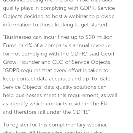
quality plays in complying with GDPR, Service
Objects decided to host a webinar to provide
information to those looking to get started.
“Businesses can incur fines up to $20 million
Euros or 4% of a company’s annual revenue
for not complying with the GDPR,” said Geoff
Grow, Founder and CEO of Service Objects.
“GDPR requires that every effort is taken to
keep contact data accurate and up-to-date.
Service Objects’ data quality solutions can
help businesses meet this requirement, as well
as identify which contacts reside in the EU
and therefore fall under the GDPR.”
To register for this complimentary webinar,
click here. All those who register will also