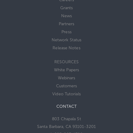
Grants
News
Partners
Press
Network Status
Release Notes
RESOURCES
White Papers
Webinars
Customers
Video Tutorials
CONTACT
803 Chapala St
Santa Barbara, CA 93101-3201