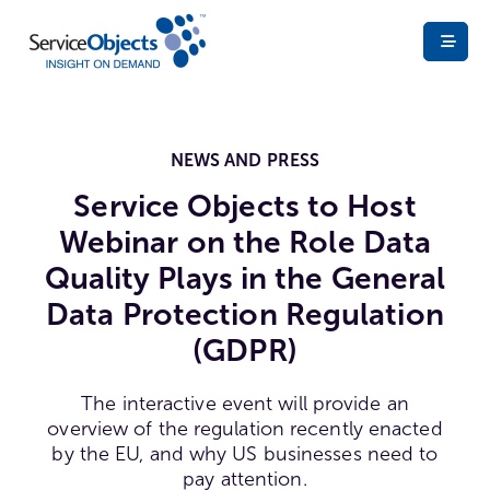
NEWS AND PRESS
Service Objects to Host
Webinar on the Role Data
Quality Plays in the General
Data Protection Regulation
(GDPR)
The interactive event will provide an
overview of the regulation recently enacted
by the EU, and why US businesses need to
pay attention.