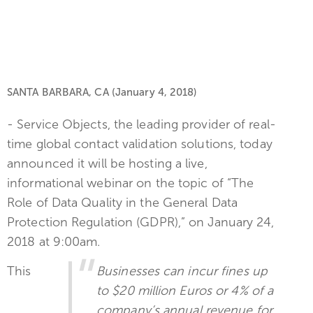
SANTA BARBARA, CA (January 4, 2018)
- Service Objects, the leading provider of real-
time global contact validation solutions, today
announced it will be hosting a live,
informational webinar on the topic of “The
Role of Data Quality in the General Data
Protection Regulation (GDPR),” on January 24,
2018 at 9:00am.
This
Businesses can incur fines up
to $20 million Euros or 4% of a
company’s annual revenue for