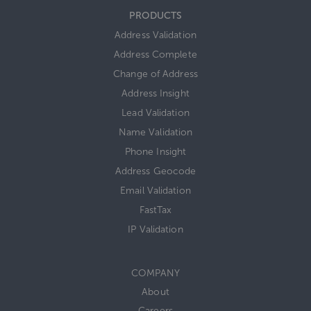
PRODUCTS
Address Validation
Address Complete
Change of Address
Address Insight
Lead Validation
Name Validation
Phone Insight
Address Geocode
Email Validation
FastTax
IP Validation
COMPANY
About
Careers