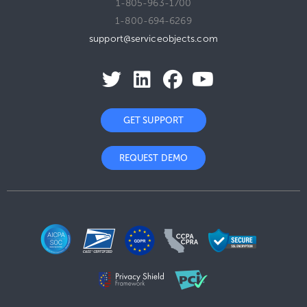
1-805-963-1700
1-800-694-6269
support@serviceobjects.com
GET SUPPORT
REQUEST DEMO