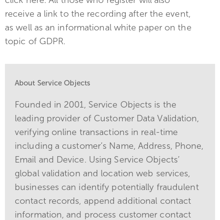
receive a link to the recording after the event,
as well as an informational white paper on the
topic of GDPR.
About Service Objects
Founded in 2001, Service Objects is the
leading provider of Customer Data Validation,
verifying online transactions in real-time
including a customer’s Name, Address, Phone,
Email and Device. Using Service Objects’
global validation and location web services,
businesses can identify potentially fraudulent
contact records, append additional contact
information, and process customer contact