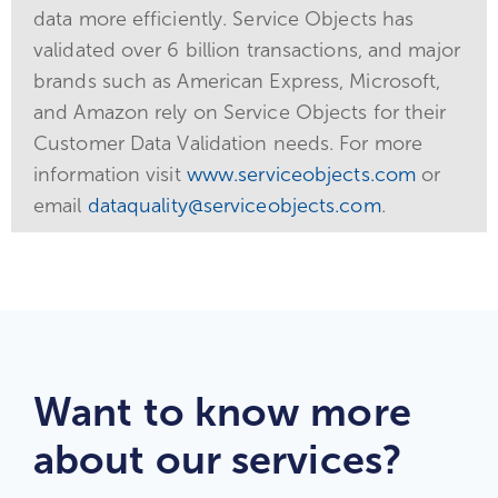
data more efficiently. Service Objects has
validated over 6 billion transactions, and major
brands such as American Express, Microsoft,
and Amazon rely on Service Objects for their
Customer Data Validation needs. For more
information visit
www.serviceobjects.com
or
email
dataquality@serviceobjects.com
.
Want to know more
about our services?