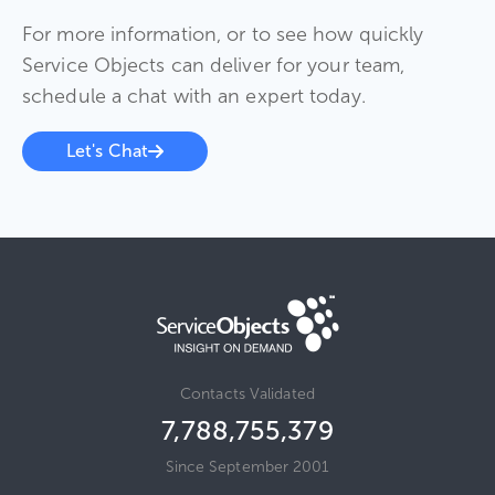
For more information, or to see how quickly
Service Objects can deliver for your team,
schedule a chat with an expert today.
Let's Chat
Contacts Validated
7,788,755,379
Since September 2001