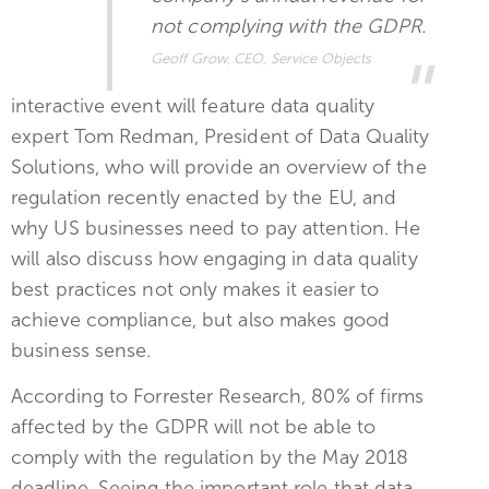
not complying with the GDPR.
Geoff Grow, CEO, Service Objects
interactive event will feature data quality
expert Tom Redman, President of Data Quality
Solutions, who will provide an overview of the
regulation recently enacted by the EU, and
why US businesses need to pay attention. He
will also discuss how engaging in data quality
best practices not only makes it easier to
achieve compliance, but also makes good
business sense.
According to Forrester Research, 80% of firms
affected by the GDPR will not be able to
comply with the regulation by the May 2018
deadline. Seeing the important role that data