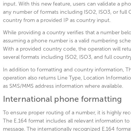
input. With this new feature, users can validate a p
any number of formats including ISO2, ISO3, or full
country from a provided IP as country input.
While providing a country verifies that a number belon
assuming a phone number is a valid numbering sche
With a provided country code, the operation will ret
several formats including ISO2, ISO3, and full count
In addition to formatting and country information, 
operation also returns Line Type, Location Informati
as SMS/MMS address information where available.
International phone formatting
To ensure proper routing of a number, it is highly 
The E.164 format includes all relevant information to
message. The internationally recognized E.164 format 