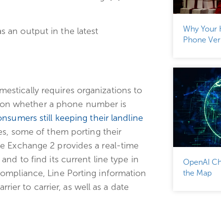
Why Your 
 an output in the latest
Phone Veri
stically requires organizations to
ght on whether a phone number is
nsumers still keeping their landline
ces, some of them porting their
e Exchange 2 provides a real-time
nd to find its current line type in
OpenAI Ch
ompliance, Line Porting information
the Map
rier to carrier, as well as a date