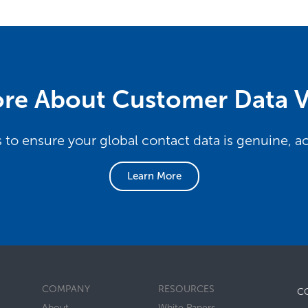
re About Customer Data V
s to ensure your global contact data is genuine, 
Learn More
COMPANY
RESOURCES
C
About
White Papers