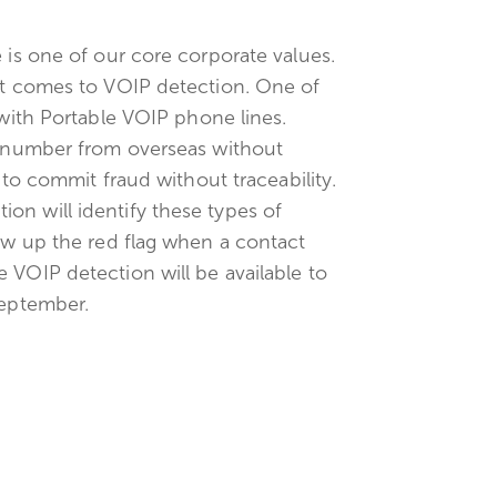
 is one of our core corporate values.
 it comes to VOIP detection. One of
 with Portable VOIP phone lines.
ne number from overseas without
y to commit fraud without traceability.
on will identify these types of
row up the red flag when a contact
 VOIP detection will be available to
September.