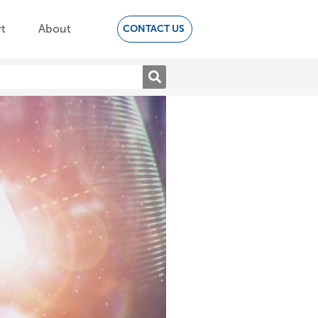
t
About
CONTACT US