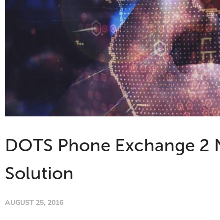
DOTS Phone Exchange 2 No
Solution
AUGUST 25, 2016