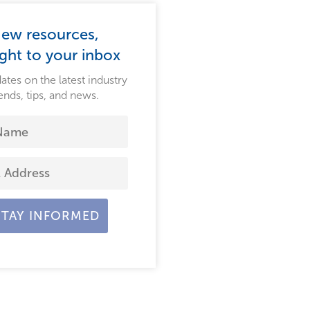
ew resources,
ight to your inbox
ates on the latest industry
ends, tips, and news.