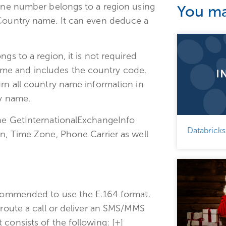
hone number belongs to a region using
You may
 Country name. It can even deduce a
gs to a region, it is not required
me and includes the country code.
urn all country name information in
ry name.
The GetInternationalExchangeInfo
Databricks
on, Time Zone, Phone Carrier as well
recommended to use the E.164 format.
 route a call or deliver an SMS/MMS
consists of the following: [+]