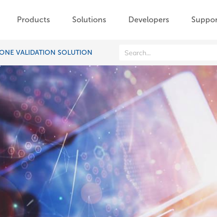
Products
Solutions
Developers
Suppor
ONE VALIDATION SOLUTION