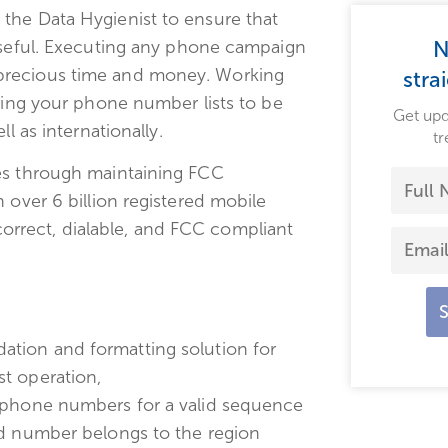
the Data Hygienist to ensure that
 useful. Executing any phone campaign
N
precious time and money. Working
stra
iring your phone number lists to be
Get upd
l as internationally.
tr
ges through maintaining FCC
 over 6 billion registered mobile
rrect, dialable, and FCC compliant
ation and formatting solution for
t operation,
f phone numbers for a valid sequence
ed number belongs to the region