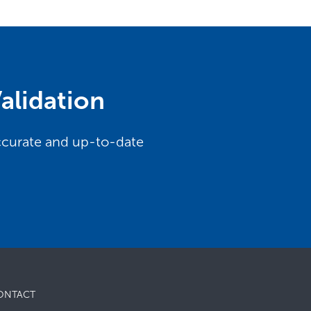
alidation
accurate and up-to-date
ONTACT