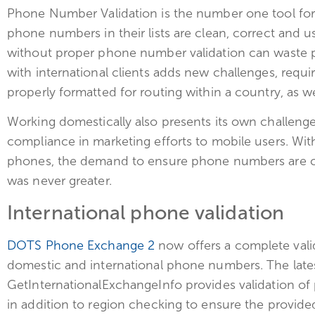
Phone Number Validation is the number one tool for 
phone numbers in their lists are clean, correct and
without proper phone number validation can waste 
with international clients adds new challenges, requ
properly formatted for routing within a country, as wel
Working domestically also presents its own challen
compliance in marketing efforts to mobile users. With
phones, the demand to ensure phone numbers are co
was never greater.
International phone validation
DOTS Phone Exchange 2
now offers a complete valid
domestic and international phone numbers. The lates
GetInternationalExchangeInfo provides validation o
in addition to region checking to ensure the provid