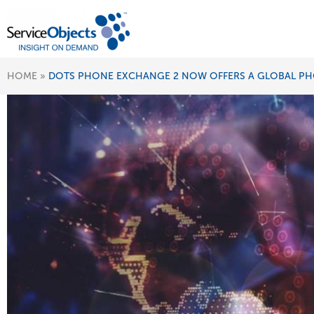
HOME
»
DOTS PHONE EXCHANGE 2 NOW OFFERS A GLOBAL PH