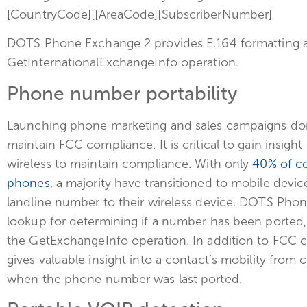
[CountryCode][[AreaCode][SubscriberNumber]
DOTS Phone Exchange 2 provides E.164 formatting as
GetInternationalExchangeInfo operation.
Phone number portability
Launching phone marketing and sales campaigns dome
maintain FCC compliance. It is critical to gain insi
wireless to maintain compliance. With only
40% of co
phones
, a majority have transitioned to mobile devi
landline number to their wireless device. DOTS Phon
lookup for determining if a number has been ported, a
the GetExchangeInfo operation. In addition to FCC c
gives valuable insight into a contact’s mobility from car
when the phone number was last ported.