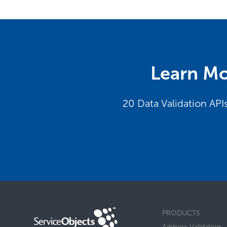
Learn Mo
20 Data Validation API
PRODUCTS
Address Validation