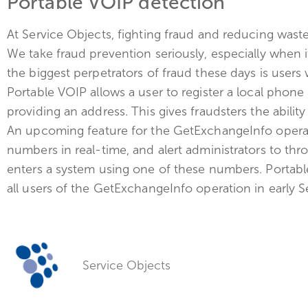
Portable VOIP detection
At Service Objects, fighting fraud and reducing waste
We take fraud prevention seriously, especially when
the biggest perpetrators of fraud these days is users
Portable VOIP allows a user to register a local pho
providing an address. This gives fraudsters the abilit
An upcoming feature for the GetExchangeInfo operati
numbers in real-time, and alert administrators to th
enters a system using one of these numbers. Portable
all users of the GetExchangeInfo operation in early 
Service Objects