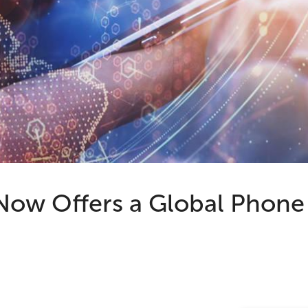
w Offers a Global Phone 