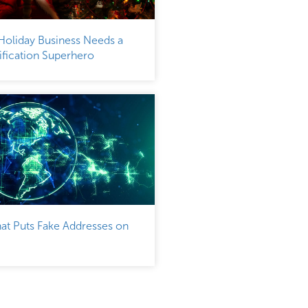
Holiday Business Needs a
fication Superhero
at Puts Fake Addresses on