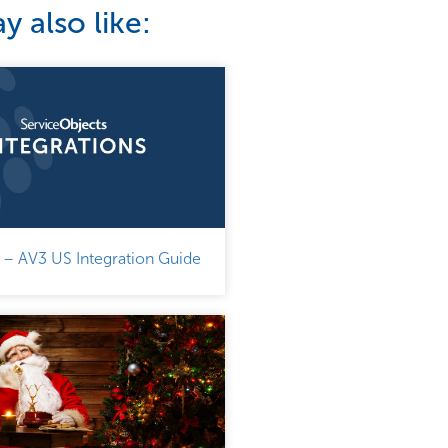
 also like:
 – AV3 US Integration Guide