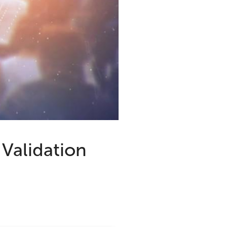
Validation