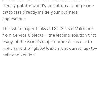
literally put the world’s postal, email and phone
databases directly inside your business
applications.
This white paper looks at DOTS Lead Validation
from Service Objects – the leading solution that
many of the world’s major corporations use to
make sure their global leads are accurate, up-to-
date and verified.
Get the Free