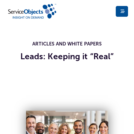
ARTICLES AND WHITE PAPERS
Leads: Keeping it “Real”