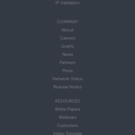
IP Validation
COMPANY
About
Careers
Grants
News
Partners
Press
Network Status
Release Notes
RESOURCES
White Papers
Webinars
Customers
Video Tutorials