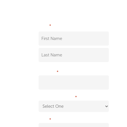
White Paper
*
NAME
*
COMPANY
*
WHAT IS YOUR ROLE?
*
EMAIL