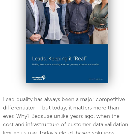
Lead quality has always been a major competitive
differentiator – but today, it matters more than
ever. Why? Because unlike years ago, when the
cost and infrastructure of customer data validation
limited its use, today’s cloud-based solutions