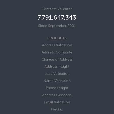
Contacts Validated
7,791,647,343
Since September 2001
PRODUCTS
Address Validation
Address Complete
Change of Address
Address Insight
Lead Validation
Name Validation
Phone Insight
Address Geocode
Email Validation
FastTax