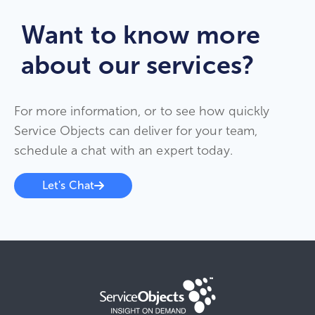
Want to know more
about our services?
For more information, or to see how quickly
Service Objects can deliver for your team,
schedule a chat with an expert today.
Let's Chat