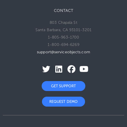
CONTACT
803 Chapala St
Santa Barbara, CA 93101-3201
1-805-963-1700
1-800-694-6269
support@serviceobjects.com
GET SUPPORT
REQUEST DEMO