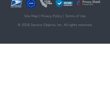
Site Map
|
Privacy Policy
|
Terms of Use
© 2026 Service Objects, Inc. All rights reserved.