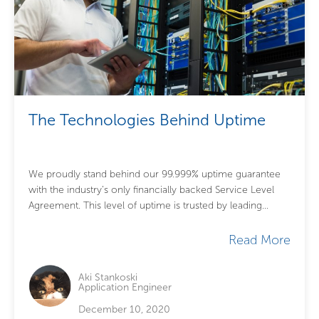
The Technologies Behind Uptime
We proudly stand behind our 99.999% uptime guarantee
with the industry’s only financially backed Service Level
Agreement. This level of uptime is trusted by leading
global firms with mission-critical needs...
Read More
Aki Stankoski
Application Engineer
December 10, 2020