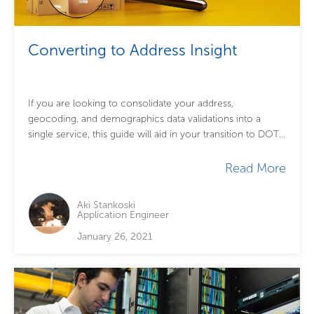
Converting to Address Insight
If you are looking to consolidate your address,
geocoding, and demographics data validations into a
single service, this guide will aid in your transition to DOTS
Address Insight – US....
Read More
Aki Stankoski
Application Engineer
January 26, 2021