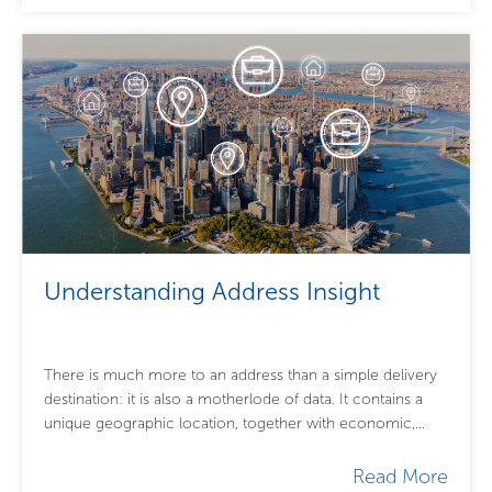
Understanding Address Insight
There is much more to an address than a simple delivery
destination: it is also a motherlode of data. It contains a
unique geographic location, together with economic,
demographic and...
Read More