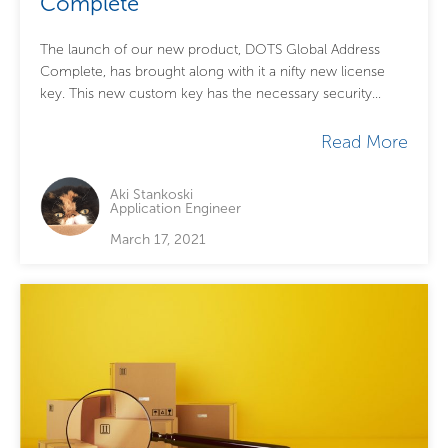
Complete
The launch of our new product, DOTS Global Address
Complete, has brought along with it a nifty new license
key. This new custom key has the necessary security
features to...
Read More
Aki Stankoski
Application Engineer
March 17, 2021