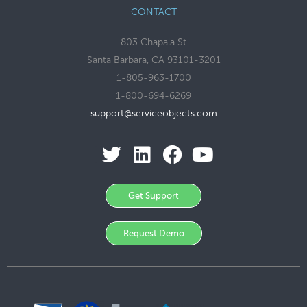
CONTACT
803 Chapala St
Santa Barbara, CA 93101-3201
1-805-963-1700
1-800-694-6269
support@serviceobjects.com
Get Support
Request Demo