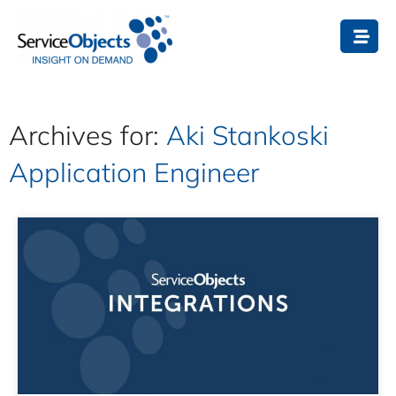
Archives for:
Aki Stankoski
Application Engineer