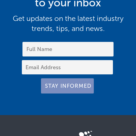
to your inbox
Get updates on the latest industry
trends, tips, and news.