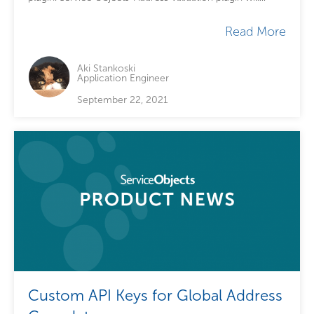
extend your existing checkout functionality by...
Read More
Aki Stankoski
Application Engineer
September 22, 2021
Custom API Keys for Global Address