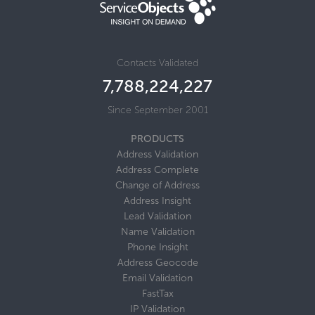
Contacts Validated
7,788,224,245
Since September 2001
PRODUCTS
Address Validation
Address Complete
Change of Address
Address Insight
Lead Validation
Name Validation
Phone Insight
Address Geocode
Email Validation
FastTax
IP Validation