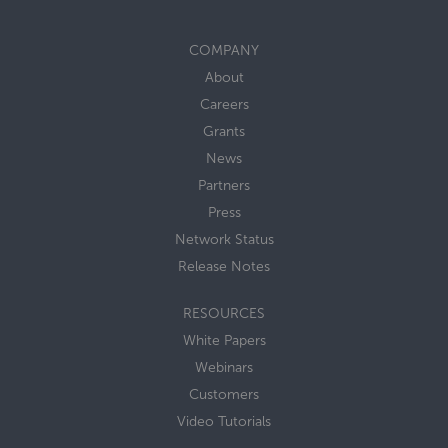
COMPANY
About
Careers
Grants
News
Partners
Press
Network Status
Release Notes
RESOURCES
White Papers
Webinars
Customers
Video Tutorials