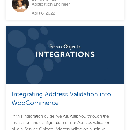
Aki Stankoski
Application Engineer
April 6, 2022
Integrating Address Validation into
WooCommerce
In this integration guide, we will walk you through the
installation and configuration of our Address Validation
plugin. Service Objects’ Address Validation plugin will