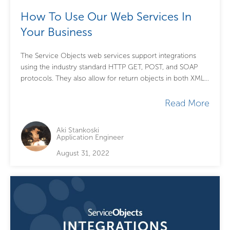
How To Use Our Web Services In
Your Business
The Service Objects web services support integrations
using the industry standard HTTP GET, POST, and SOAP
protocols. They also allow for return objects in both XML
and JSON markup languages....
Read More
Aki Stankoski
Application Engineer
August 31, 2022