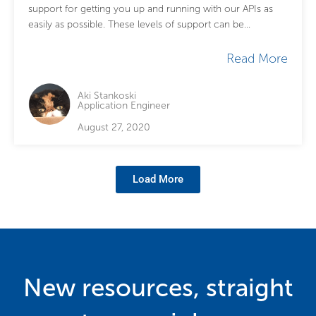
support for getting you up and running with our APIs as
easily as possible. These levels of support can be...
Read More
Aki Stankoski
Application Engineer
August 27, 2020
Load More
New resources, straight