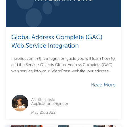
Global Address Complete (GAC)
Web Service Integration
Introduction In this integration guide you will learn how to
add the Service Objects Global Address Complete (GAC)
web service into your WordPress website. our address
lookup service will take...
Read More
Aki Stankoski
Application Engineer
May 25, 2022