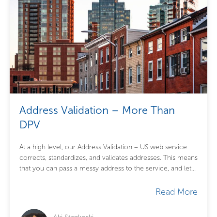
Address Validation – More Than
DPV
At a high level, our Address Validation – US web service
corrects, standardizes, and validates addresses. This means
that you can pass a messy address to the service, and let...
Read More