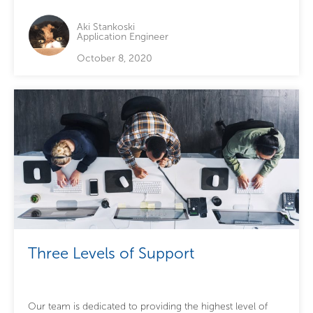
Aki Stankoski
Application Engineer
October 8, 2020
Three Levels of Support
Our team is dedicated to providing the highest level of