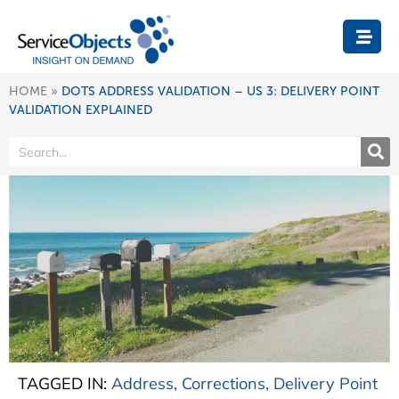
HOME
»
DOTS ADDRESS VALIDATION – US 3: DELIVERY POINT
VALIDATION EXPLAINED
TAGGED IN:
Address
,
Corrections
,
Delivery Point