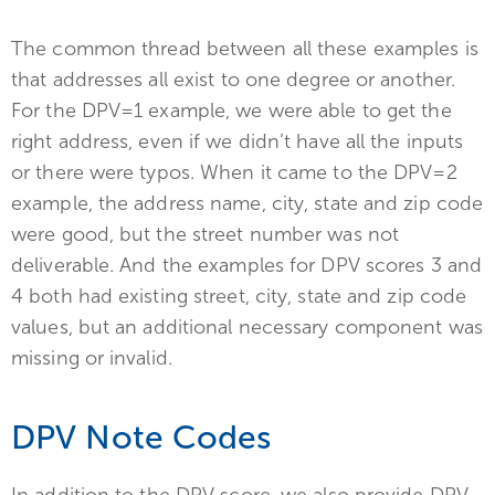
The common thread between all these examples is
that addresses all exist to one degree or another.
For the DPV=1 example, we were able to get the
right address, even if we didn’t have all the inputs
or there were typos. When it came to the DPV=2
example, the address name, city, state and zip code
were good, but the street number was not
deliverable. And the examples for DPV scores 3 and
4 both had existing street, city, state and zip code
values, but an additional necessary component was
missing or invalid.
DPV Note Codes