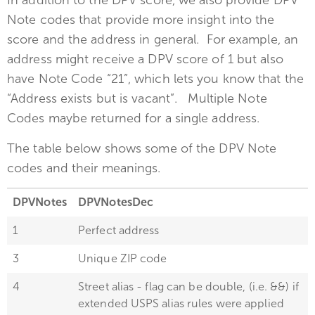
In addition to the DPV score, we also provide DPV
Note codes that provide more insight into the
score and the address in general. For example, an
address might receive a DPV score of 1 but also
have Note Code “21”, which lets you know that the
“Address exists but is vacant”. Multiple Note
Codes maybe returned for a single address.
The table below shows some of the DPV Note
codes and their meanings.
DPVNotes
DPVNotesDec
1
Perfect address
3
Unique ZIP code
4
Street alias - flag can be double, (i.e. &&) if
extended USPS alias rules were applied