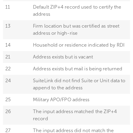
11
Default ZIP+4 record used to certify the
address
13
Firm location but was certified as street
address or high-rise
14
Household or residence indicated by RDI
21
Address exists but is vacant
22
Address exists but mail is being returned
24
SuiteLink did not find Suite or Unit data to
append to the address
25
Military APO/FPO address
26
The input address matched the ZIP+4
record
27
The input address did not match the