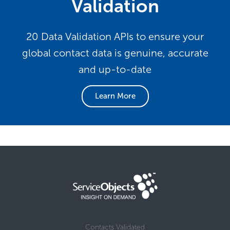
Validation
20 Data Validation APIs to ensure your
global contact data is genuine, accurate
and up-to-date
Learn More
Contacts Validated