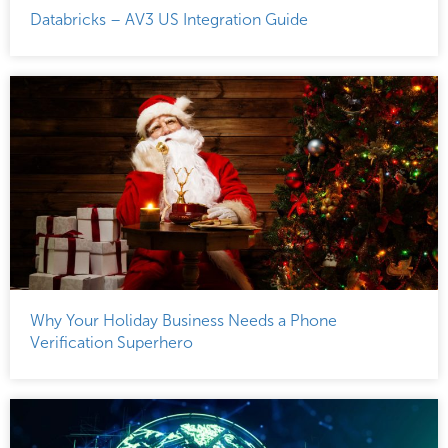
Databricks – AV3 US Integration Guide
Why Your Holiday Business Needs a Phone
Verification Superhero