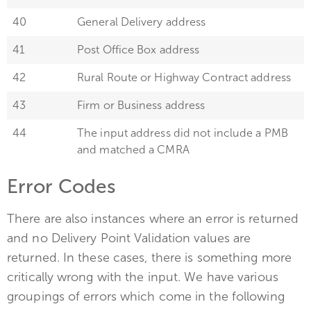
40
General Delivery address
41
Post Office Box address
42
Rural Route or Highway Contract address
43
Firm or Business address
44
The input address did not include a PMB
and matched a CMRA
Error Codes
There are also instances where an error is returned
and no Delivery Point Validation values are
returned. In these cases, there is something more
critically wrong with the input. We have various
groupings of errors which come in the following