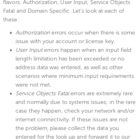
flavors: Authorization, User Input, Service Objects
Fatal and Domain Specific. Let’s look at each of
these:
Authorization
errors occur when there is some
issue with your account or license key.
User Input
errors happen when an input field
length limitation has been exceeded or no
address data was entered, as well as other
scenarios where minimum input requirements
were not met.
Service Objects Fatal
errors are extremely rare
and normally due to systems issues; in the rare
case they happen, check your network and/or
internet connectivity. If these issues are not
the problem, please collect the data you
entered for the look up and forward it to our