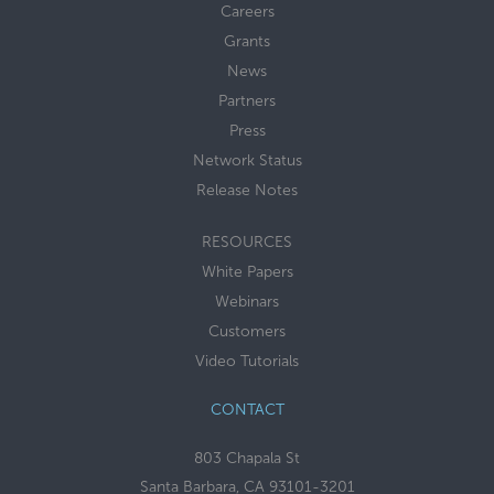
Careers
Grants
News
Partners
Press
Network Status
Release Notes
RESOURCES
White Papers
Webinars
Customers
Video Tutorials
CONTACT
803 Chapala St
Santa Barbara, CA 93101-3201