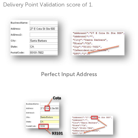
Delivery Point Validation score of 1.
Perfect Input Address