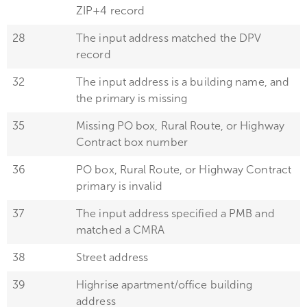
ZIP+4 record
28
The input address matched the DPV
record
32
The input address is a building name, and
the primary is missing
35
Missing PO box, Rural Route, or Highway
Contract box number
36
PO box, Rural Route, or Highway Contract
primary is invalid
37
The input address specified a PMB and
matched a CMRA
38
Street address
39
Highrise apartment/office building
address