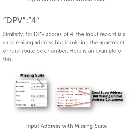
“DPV”:”4″
Similarly, for DPV scores of 4, the input record is a
valid mailing address but is missing the apartment
or rural route box number. Here is an example of
this.
Input Address with Missing Suite