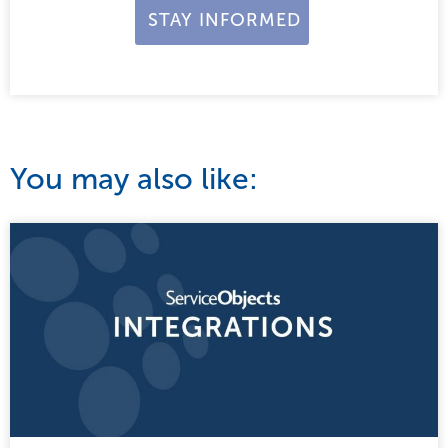
You may also like: