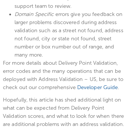
support team to review.
Domain Specific
errors give you feedback on
larger problems discovered during address
validation such as a street not found, address
not found, city or state not found, street
number or box number out of range, and
many more.
For more details about Delivery Point Validation,
error codes and the many operations that can be
deployed with Address Validation – US, be sure to
check out our comprehensive
Developer Guide
.
Hopefully, this article has shed additional light on
what can be expected from Delivery Point
Validation scores, and what to look for when there
are additional problems with an address validation.