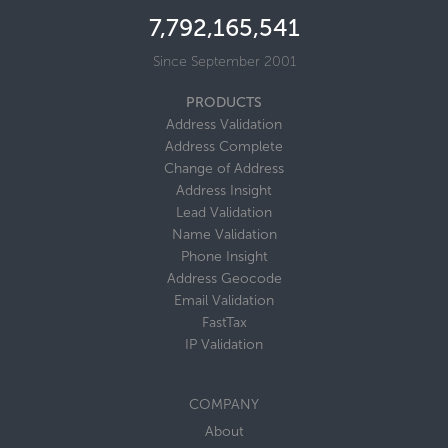
7,792,165,560
Since September 2001
PRODUCTS
Address Validation
Address Complete
Change of Address
Address Insight
Lead Validation
Name Validation
Phone Insight
Address Geocode
Email Validation
FastTax
IP Validation
COMPANY
About