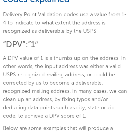
Delivery Point Validation codes use a value from 1-
4 to indicate to what extent the address is
recognized as deliverable by the USPS.
“DPV”:”1″
A DPV value of 1 is a thumbs up on the address. In
other words, the input address was either a valid
USPS recognized mailing address, or could be
corrected by us to become a deliverable,
recognized mailing address. In many cases, we can
clean up an address, by fixing typos and/or
deducing data points such as city, state or zip
code, to achieve a DPV score of 1.
Below are some examples that will produce a