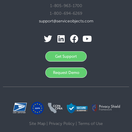
1-805-963-1700
1-800-694-6269
support@serviceobjects.com
Get Support
Request Demo
Site Map
|
Privacy Policy
|
Terms of Use