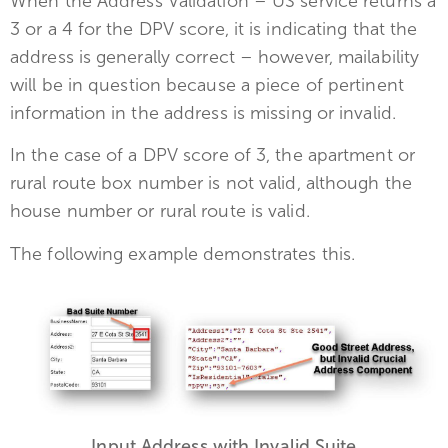
When the Address Validation – US service returns a
3 or a 4 for the DPV score, it is indicating that the
address is generally correct – however, mailability
will be in question because a piece of pertinent
information in the address is missing or invalid.
In the case of a DPV score of 3, the apartment or
rural route box number is not valid, although the
house number or rural route is valid.
The following example demonstrates this.
Input Address with Invalid Suite