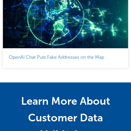
OpenAI Chat Puts Fake Addresses on the Map
Learn More About
Customer Data