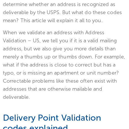
determine whether an address is recognized as
deliverable by the USPS. But what do these codes
mean? This article will explain it all to you.
When we validate an address with Address
Validation – US, we tell you if it is a valid mailing
address, but we also give you more details than
merely a thumbs up or thumbs down. For example,
what if the address is close to correct but has a
typo, or is missing an apartment or unit number?
Correctable problems like these often exist with
addresses that are otherwise mailable and
deliverable.
Delivery Point Validation
codes explained