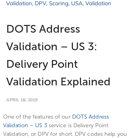
Validation
,
DPV
,
Scoring
,
USA
,
Validation
DOTS Address
Validation – US 3:
Delivery Point
Validation Explained
APRIL 18, 2019
One of the features of our
DOTS Address
Validation – US 3
service is Delivery Point
Validation, or DPV for short. DPV codes help you