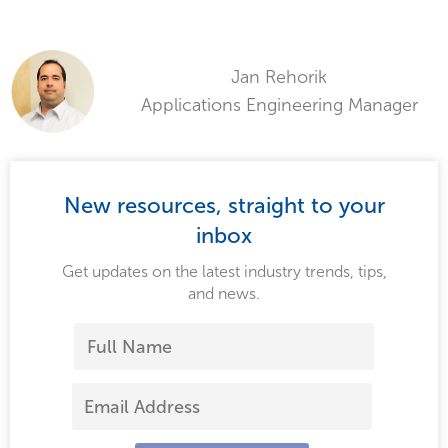
Jan Rehorik
Applications Engineering Manager
New resources, straight to your
inbox
Get updates on the latest industry trends, tips,
and news.