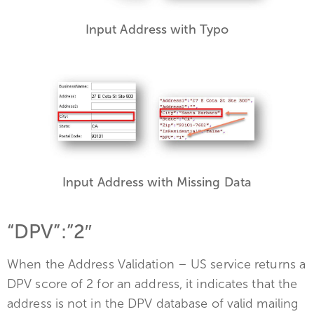
Input Address with Typo
Input Address with Missing Data
“DPV”:”2″
When the Address Validation – US service returns a
DPV score of 2 for an address, it indicates that the
address is not in the DPV database of valid mailing