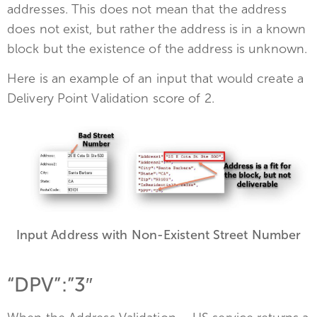
addresses. This does not mean that the address
does not exist, but rather the address is in a known
block but the existence of the address is unknown.
Here is an example of an input that would create a
Delivery Point Validation score of 2.
Input Address with Non-Existent Street Number
“DPV”:”3″