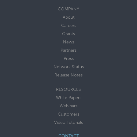
COMPANY
About
Careers
Grants
News
Partners
Press
Network Status
Release Notes
RESOURCES
White Papers
Webinars
Customers
Video Tutorials
CONTACT