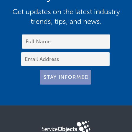
Get updates on the latest industry
trends, tips, and news.