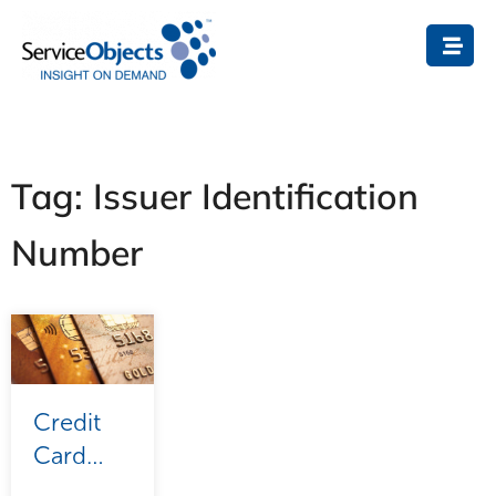
Tag: Issuer Identification
Number
Credit
Card
Validation