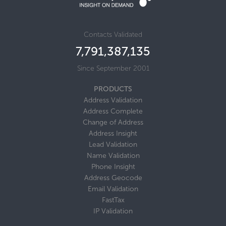
Contacts Validated
7,791,387,135
Since September 2001
PRODUCTS
Address Validation
Address Complete
Change of Address
Address Insight
Lead Validation
Name Validation
Phone Insight
Address Geocode
Email Validation
FastTax
IP Validation