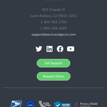
803 Chapala St
Santa Barbara, CA 93101-3201
1-805-963-1700
1-800-694-6269
support@serviceobjects.com
Get Support
Request Demo