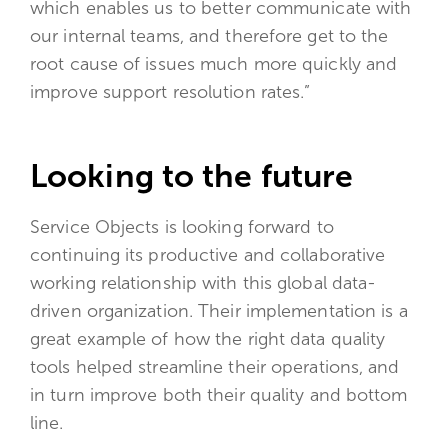
which enables us to better communicate with
our internal teams, and therefore get to the
root cause of issues much more quickly and
improve support resolution rates.”
Looking to the future
Service Objects is looking forward to
continuing its productive and collaborative
working relationship with this global data-
driven organization. Their implementation is a
great example of how the right data quality
tools helped streamline their operations, and
in turn improve both their quality and bottom
line.