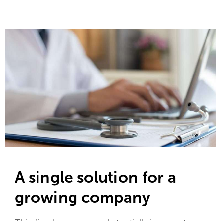
A single solution for a
growing company