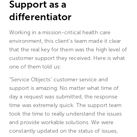
Support as a
differentiator
Working in a mission-critical health care
environment, this client’s team made it clear
that the real key for them was the high level of
customer support they received. Here is what
one of them told us:
“Service Objects’ customer service and
support is amazing. No matter what time of
day a request was submitted, the response
time was extremely quick. The support team
took the time to really understand the issues
and provide workable solutions. We were
constantly updated on the status of issues,