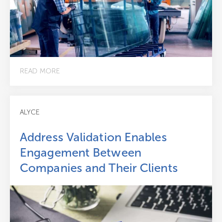
READ MORE
ALYCE
Address Validation Enables
Engagement Between
Companies and Their Clients