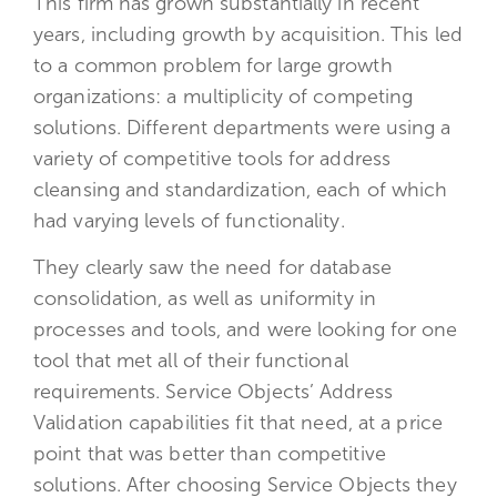
This firm has grown substantially in recent
years, including growth by acquisition. This led
to a common problem for large growth
organizations: a multiplicity of competing
solutions. Different departments were using a
variety of competitive tools for address
cleansing and standardization, each of which
had varying levels of functionality.
They clearly saw the need for database
consolidation, as well as uniformity in
processes and tools, and were looking for one
tool that met all of their functional
requirements. Service Objects’ Address
Validation capabilities fit that need, at a price
point that was better than competitive
solutions. After choosing Service Objects they