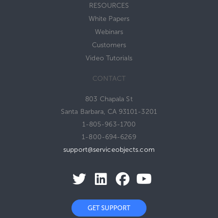
RESOURCES
White Papers
Webinars
Customers
Video Tutorials
CONTACT
803 Chapala St
Santa Barbara, CA 93101-3201
1-805-963-1700
1-800-694-6269
support@serviceobjects.com
GET SUPPORT