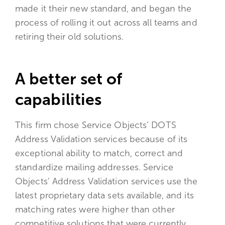
made it their new standard, and began the
process of rolling it out across all teams and
retiring their old solutions.
A better set of
capabilities
This firm chose Service Objects’ DOTS
Address Validation services because of its
exceptional ability to match, correct and
standardize mailing addresses. Service
Objects’ Address Validation services use the
latest proprietary data sets available, and its
matching rates were higher than other
competitive solutions that were currently