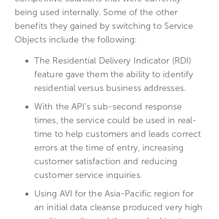
being used internally. Some of the other
benefits they gained by switching to Service
Objects include the following:
The Residential Delivery Indicator (RDI)
feature gave them the ability to identify
residential versus business addresses.
With the API’s sub-second response
times, the service could be used in real-
time to help customers and leads correct
errors at the time of entry, increasing
customer satisfaction and reducing
customer service inquiries.
Using AVI for the Asia-Pacific region for
an initial data cleanse produced very high