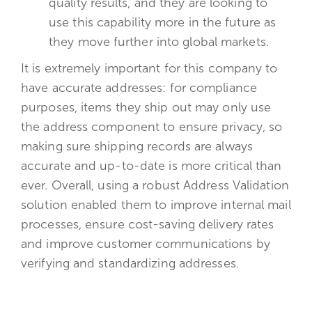
quality results, and they are looking to
use this capability more in the future as
they move further into global markets.
It is extremely important for this company to
have accurate addresses: for compliance
purposes, items they ship out may only use
the address component to ensure privacy, so
making sure shipping records are always
accurate and up-to-date is more critical than
ever. Overall, using a robust Address Validation
solution enabled them to improve internal mail
processes, ensure cost-saving delivery rates
and improve customer communications by
verifying and standardizing addresses.