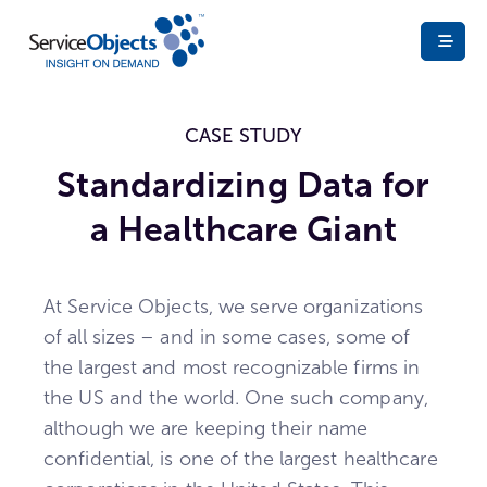
CASE STUDY
Standardizing Data for
a Healthcare Giant
At Service Objects, we serve organizations
of all sizes – and in some cases, some of
the largest and most recognizable firms in
the US and the world. One such company,
although we are keeping their name
confidential, is one of the largest healthcare