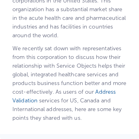
corporations in the United States. This
organization has a substantial market share
in the acute health care and pharmaceutical
industries and has facilities in countries
around the world.
We recently sat down with representatives
from this corporation to discuss how their
relationship with Service Objects helps their
global, integrated healthcare services and
products business function better and more
cost-effectively. As users of our
Address
Validation
services for US, Canada and
International addresses, here are some key
points they shared with us.