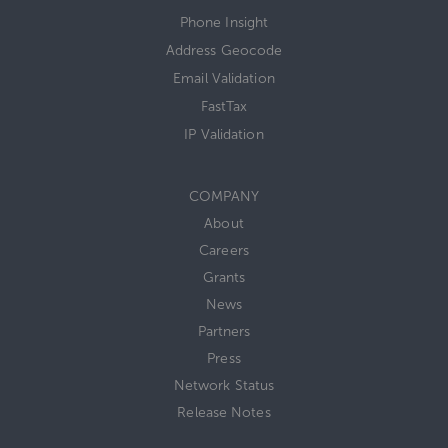
Phone Insight
Address Geocode
Email Validation
FastTax
IP Validation
COMPANY
About
Careers
Grants
News
Partners
Press
Network Status
Release Notes