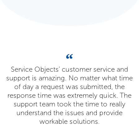
Service Objects’ customer service and
support is amazing. No matter what time
of day a request was submitted, the
response time was extremely quick. The
support team took the time to really
understand the issues and provide
workable solutions.