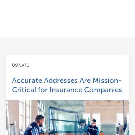
USPLATE
Accurate Addresses Are Mission-
Critical for Insurance Companies