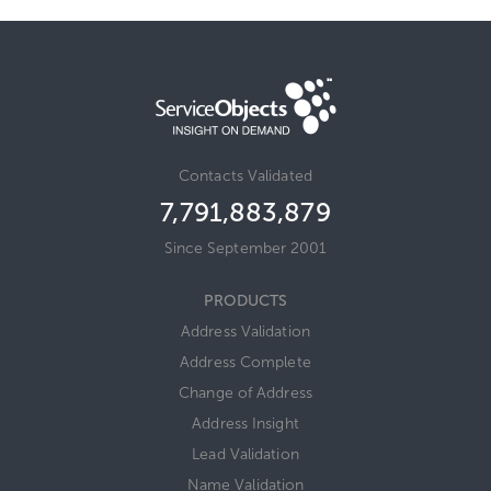
Contacts Validated
7,791,883,879
Since September 2001
PRODUCTS
Address Validation
Address Complete
Change of Address
Address Insight
Lead Validation
Name Validation