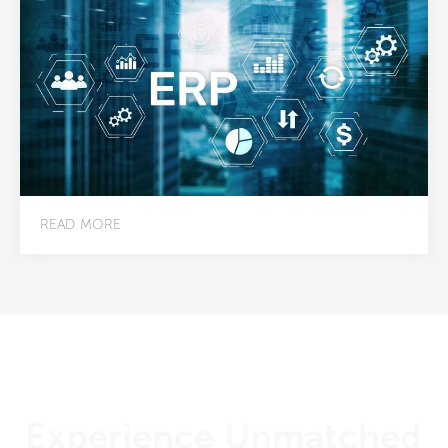
READ MORE
Experience Unmatched