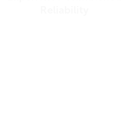
Reliability
99.999%
Uptime Guarantee
24/7/365
Customer Support
Dedicated
Support Engineers