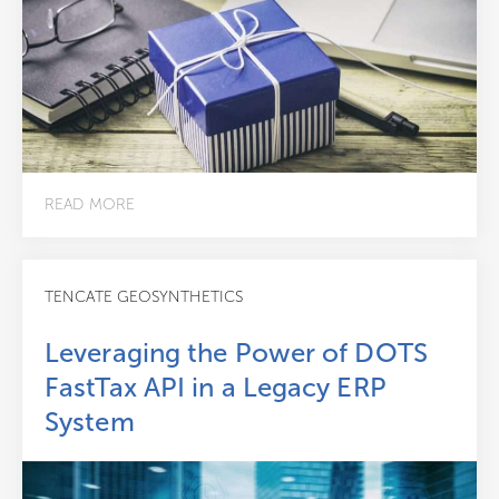
READ MORE
TENCATE GEOSYNTHETICS
Leveraging the Power of DOTS
FastTax API in a Legacy ERP
System