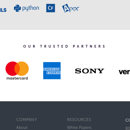
OUR TRUSTED PARTNERS
COMPANY
RESOURCES
C
About
White Papers
80