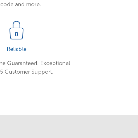
rcode and more.
Reliable
e Guaranteed. Exceptional
5 Customer Support.