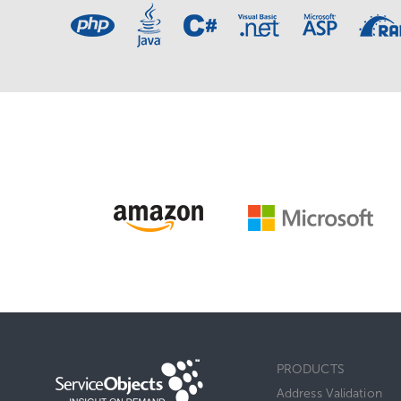
PRODUCTS
Address Validation