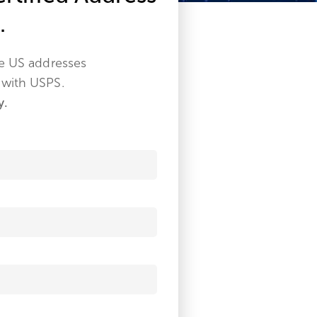
.
ze US addresses
 with USPS.
y.