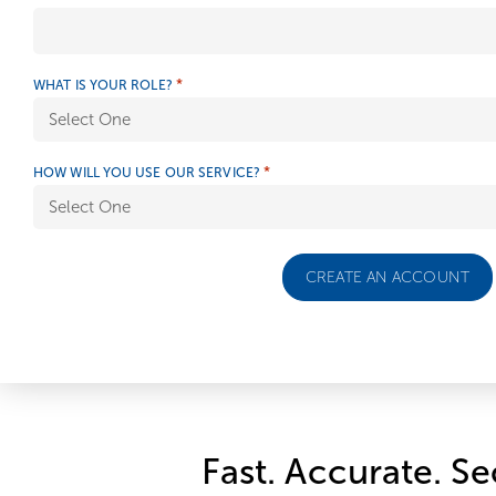
*
WHAT IS YOUR ROLE?
*
HOW WILL YOU USE OUR SERVICE?
Fast. Accurate. Se