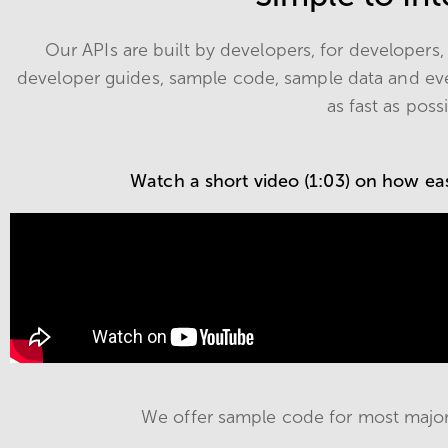
Our APIs are built by developers, for developer
developer guides, sample code, sample data and ev
as fast as poss
Watch a short video (1:03) on how easy
We offer sample code for most majo