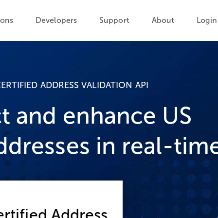
ions
Developers
Support
About
Login
ERTIFIED ADDRESS VALIDATION API
t and enhance US
ddresses in real-tim
rtified Address