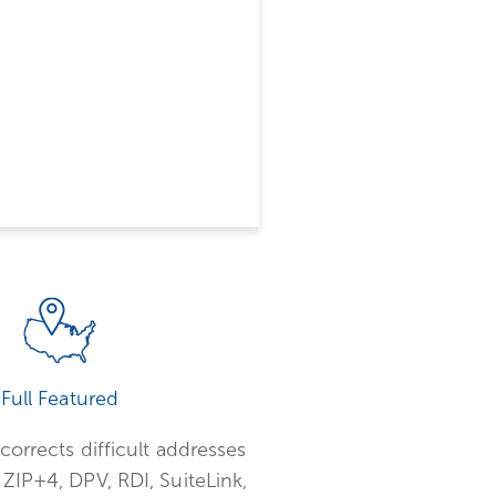
Full Featured
corrects difficult addresses
ZIP+4, DPV, RDI, SuiteLink,