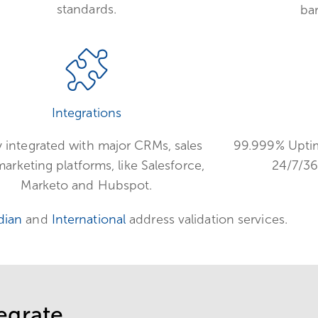
standards.
ba
Integrations
y integrated with major CRMs, sales
99.999% Uptim
arketing platforms, like Salesforce,
24/7/36
Marketo and Hubspot.
dian
and
International
address validation services.
egrate.