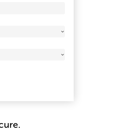
cure.