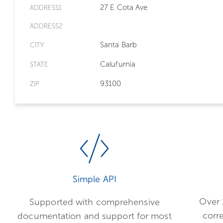
27 E Cota Ave
ADDRESS1
ADDRESS2
Santa Barb
CITY
Calufurnia
STATE
93100
ZIP
Simple API
Over 
Supported with comprehensive
corr
documentation and support for most