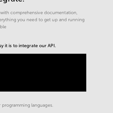
s, with comprehensive documentation,
erything you need to get up and running
ible
 it is to integrate our API.
r programming languages.