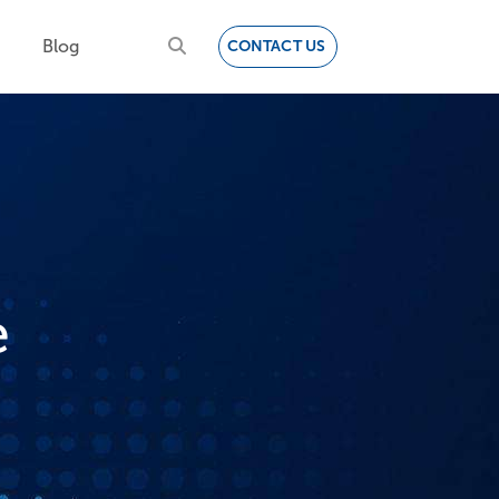
Blog
CONTACT US
e