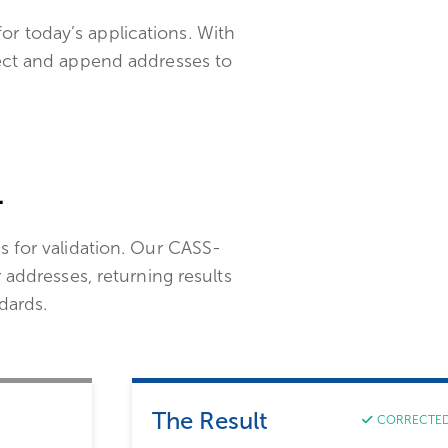
for today’s applications. With
ect and append addresses to
.
s for validation. Our CASS-
r addresses, returning results
dards.
The Result
CORRECTE