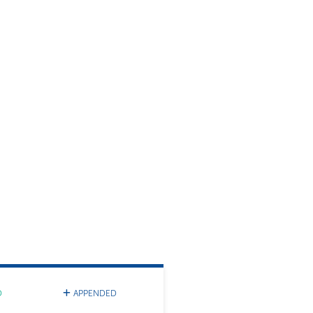
D
APPENDED