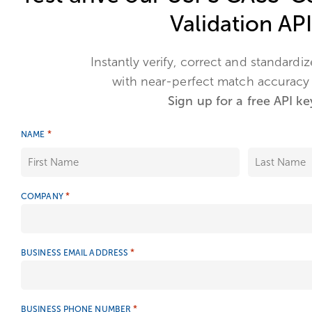
Validation API
Instantly verify, correct and standardi
with near-perfect match accuracy
Sign up for a free API ke
*
NAME
*
COMPANY
*
BUSINESS EMAIL ADDRESS
*
BUSINESS PHONE NUMBER