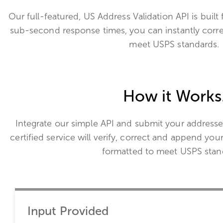
Our full-featured, US Address Validation API is built 
sub-second response times, you can instantly corr
meet USPS standards.
How it Works
Integrate our simple API and submit your addresse
certified service will verify, correct and append you
formatted to meet USPS stan
Input Provided