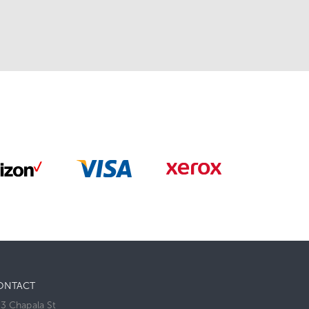
ONTACT
3 Chapala St