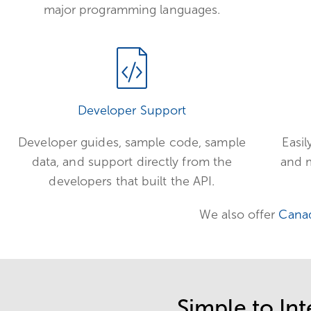
major programming languages.
Developer Support
Developer guides, sample code, sample
Easil
data, and support directly from the
and m
developers that built the API.
We also offer
Cana
Simple to Int