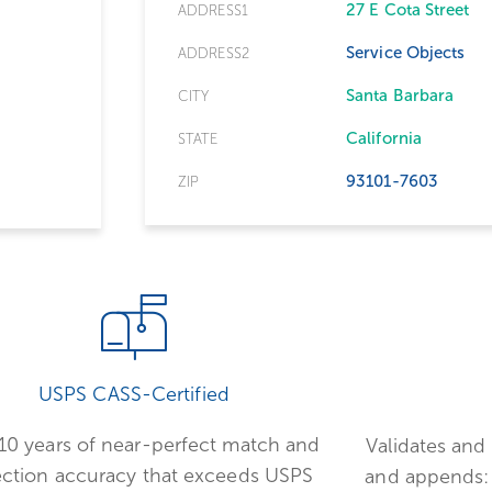
27 E Cota Street
ADDRESS1
Service Objects
ADDRESS2
Santa Barbara
CITY
California
STATE
93101-7603
ZIP
USPS CASS-Certified
10 years of near-perfect match and
Validates and 
ection accuracy that exceeds USPS
and appends: 