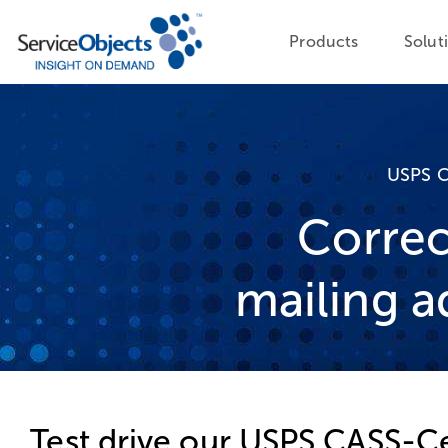
Products
Solut
USPS C
Correc
mailing a
Test drive our USPS CASS-Ce