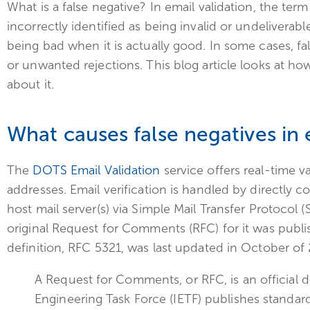
What is a false negative? In email validation, the ter
incorrectly identified as being invalid or undeliverable
being bad when it is actually good. In some cases, fal
or unwanted rejections. This blog article looks at 
about it.
What causes false negatives in
The
DOTS Email Validation
service offers real-time va
addresses. Email verification is handled by directly 
host mail server(s) via Simple Mail Transfer Protocol 
original Request for Comments (RFC) for it was publi
definition, RFC 5321, was last updated in October of
A Request for Comments, or RFC, is an official
Engineering Task Force (IETF) publishes standards