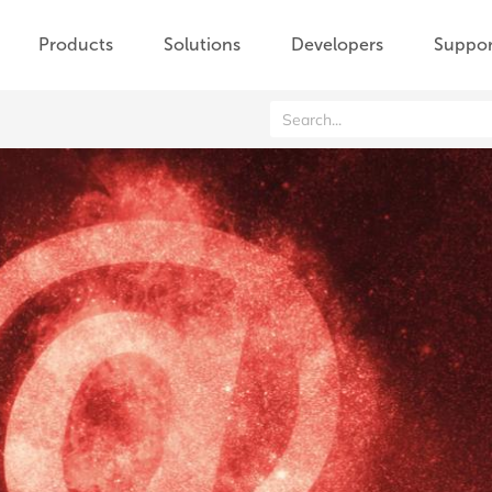
Products
Solutions
Developers
Suppor