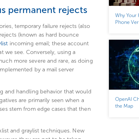
s permanent rejects
Why Your 
Phone Veri
ies, temporary failure rejects (also
rejects (known as hard bounce
list
incoming email; these account
hat we see. Conversely, using a
 much more severe and rare, as doing
 implemented by a mail server
ng and handling behavior that would
OpenAI Ch
egatives are primarily seen when a
the Map
ases stem from edge cases that then
klist and graylist techniques. New