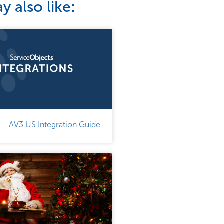
 also like:
 – AV3 US Integration Guide