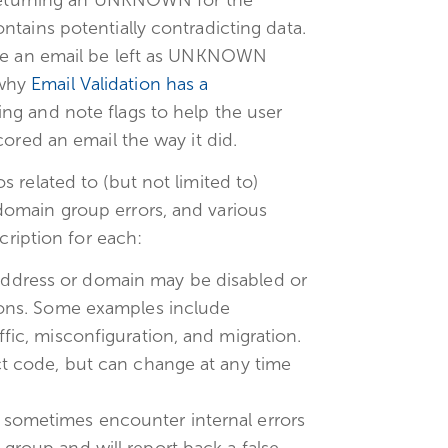
tains potentially contradicting data.
see an email be left as UNKNOWN
 why
Email Validation has a
ing and note flags to help the user
ored an email the way it did.
 related to (but not limited to)
omain group errors, and various
cription for each:
ddress or domain may be disabled or
asons. Some examples include
fic, misconfiguration, and migration.
ct code, but can change at any time
 sometimes encounter internal errors