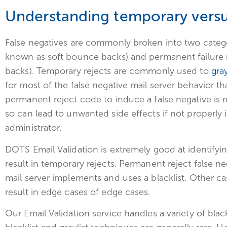
Understanding temporary versu
False negatives are commonly broken into two categor
known as soft bounce backs) and permanent failure 
backs). Temporary rejects are commonly used to
gray
for most of the false negative mail server behavior t
permanent reject code to induce a false negative is
so can lead to unwanted side effects if not properly
administrator.
DOTS Email Validation is extremely good at identifyi
result in temporary rejects. Permanent reject false n
mail server implements and uses a blacklist. Other c
result in edge cases of edge cases.
Our Email Validation service handles a variety of blac