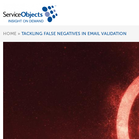
HOME
»
TACKLING FALSE NEGATIVES IN EMAIL VALIDATION