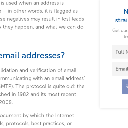
m is used when an address is
 – in other words, it is flagged as
N
se negatives may result in lost leads
stra
how they happen, and what we can do
Get upd
tr
 email addresses?
lidation and verification of email
communicating with an email address’
(SMTP). The protocol is quite old: the
shed in 1982 and its most recent
 2008.
 document by which the Internet
, protocols, best practices, or