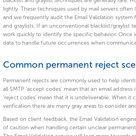
blacklist and graylist techniques are generally rare. 
lightly. These techniques used by mail servers often l
and we frequently audit the Email Validation system 
and graylists. If an unconventional blacklist/graylist
work quickly to identify the specific behavior. Once 
data to handle future occurrences when communicati
Common permanent reject sce
Permanent rejects are commonly used to help identif
all SMTP ‘accept codes’ mean that an email address is
‘reject codes’ mean that it is undeliverable. When it
verification there are many gray areas to consider an
Based on client feedback, the Email Validation engin
of caution when handling certain unclear permanent 
The Email Validation service will lean more toward