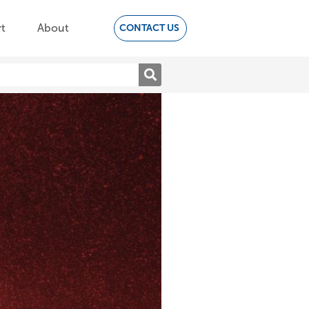
t
About
CONTACT US