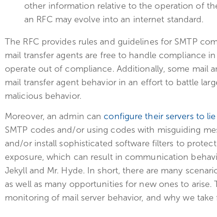
other information relative to the operation of th
an RFC may evolve into an internet standard.
The RFC provides rules and guidelines for SMTP co
mail transfer agents are free to handle compliance in
operate out of compliance. Additionally, some mail a
mail transfer agent behavior in an effort to battle l
malicious behavior.
Moreover, an admin can
configure their servers to lie
SMTP codes and/or using codes with misguiding mess
and/or install sophisticated software filters to prote
exposure, which can result in communication behavio
Jekyll and Mr. Hyde. In short, there are many scenar
as well as many opportunities for new ones to arise. T
monitoring of mail server behavior, and why we take f