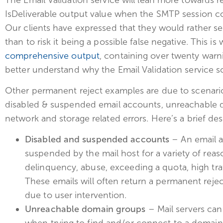
IsDeliverable output value when the SMTP session con
Our clients have expressed that they would rather 
than to risk it being a possible false negative. This is
comprehensive output
, containing over twenty warn
better understand why the Email Validation service sc
Other permanent reject examples are due to scenarios
disabled & suspended email accounts, unreachable d
network and storage related errors. Here’s a brief des
Disabled and suspended accounts
– An email a
suspended by the mail host for a variety of re
delinquency, abuse, exceeding a quota, high traf
These emails will often return a permanent reje
due to user intervention.
Unreachable domain groups
– Mail servers can