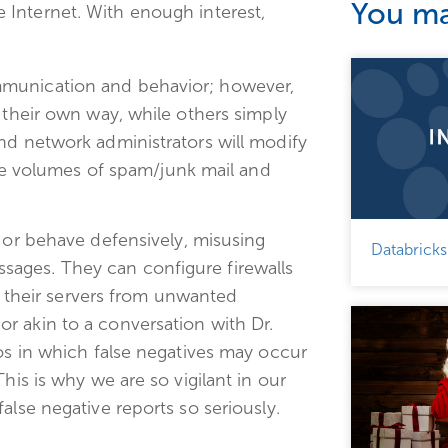
You may
e Internet. With enough interest,
mmunication and behavior; however,
 their own way, while others simply
nd network administrators will modify
arge volumes of spam/junk mail and
or behave defensively, misusing
Databricks
ages. They can configure firewalls
ct their servers from unwanted
r akin to a conversation with Dr.
ios in which false negatives may occur
his is why we are so vigilant in our
alse negative reports so seriously.