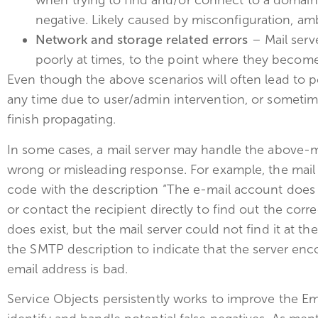
when trying to find and/or connect to a domain 
negative. Likely caused by misconfiguration, am
Network and storage related errors
– Mail serv
poorly at times, to the point where they becom
Even though the above scenarios will often lead to 
any time due to user/admin intervention, or sometim
finish propagating.
In some cases, a mail server may handle the above-m
wrong or misleading response. For example, the mail 
code with the description “The e-mail account does 
or contact the recipient directly to find out the cor
does exist, but the mail server could not find it at the
the SMTP description to indicate that the server enco
email address is bad.
Service Objects persistently works to improve the Ema