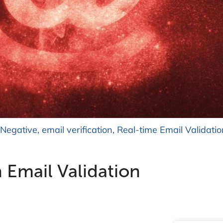
 Negative
,
email verification
,
Real-time Email Validatio
n Email Validation