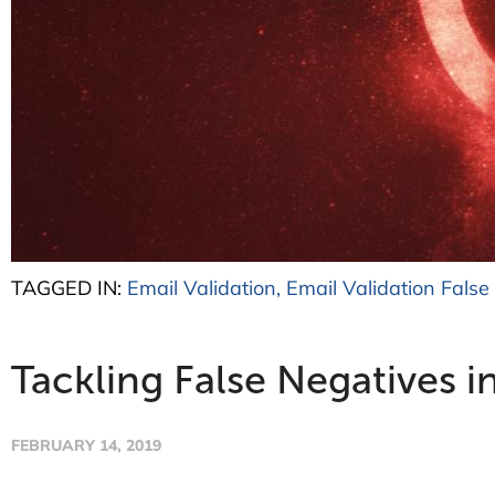
TAGGED IN:
Email Validation
,
Email Validation False
Tackling False Negatives i
FEBRUARY 14, 2019