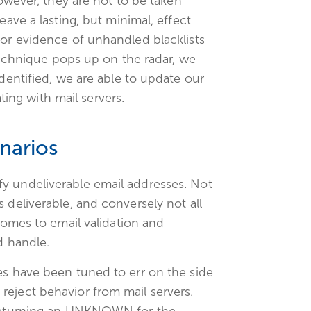
However, they are not to be taken
eave a lasting, but minimal, effect
for evidence of unhandled blacklists
 technique pops up on the radar, we
identified, we are able to update our
ng with mail servers.
narios
y undeliverable email addresses. Not
 deliverable, and conversely not all
 comes to email validation and
d handle.
es have been tuned to err on the side
reject behavior from mail servers.
s returning an UNKNOWN for the