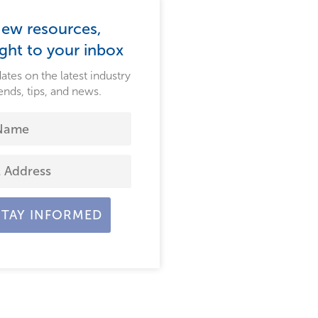
ew resources,
ight to your inbox
ates on the latest industry
ends, tips, and news.