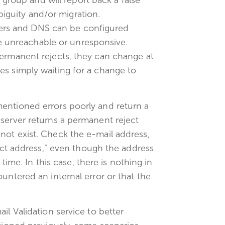
group and will report back a false
biguity and/or migration.
ers and DNS can be configured
e unreachable or unresponsive.
permanent rejects, they can change at
es simply waiting for a change to
entioned errors poorly and return a
server returns a permanent reject
not exist. Check the e-mail address,
rect address,” even though the address
 time. In this case, there is nothing in
untered an internal error or that the
il Validation service to better