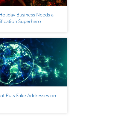
Holiday Business Needs a
fication Superhero
at Puts Fake Addresses on