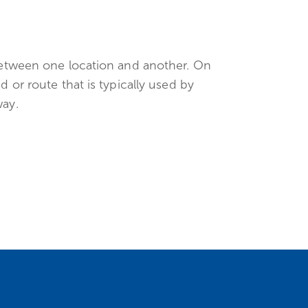
 between one location and another. On
d or route that is typically used by
way.