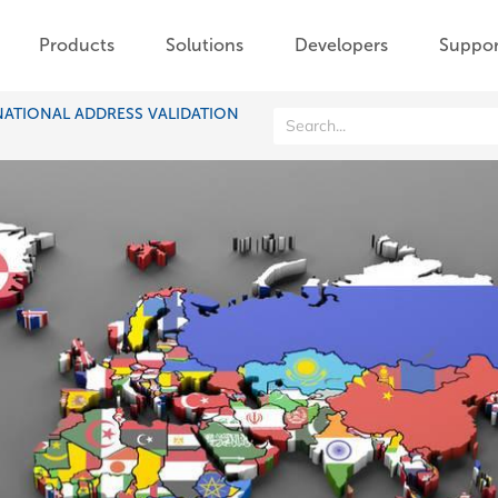
Products
Solutions
Developers
Suppor
NATIONAL ADDRESS VALIDATION