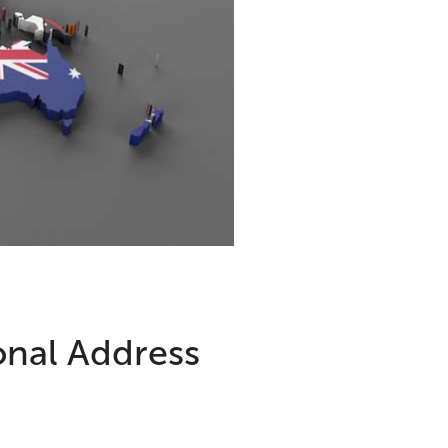
onal Address