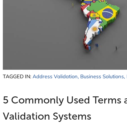
TAGGED IN:
Address Validation
,
Business Solutions
,
5 Commonly Used Terms and
Validation Systems