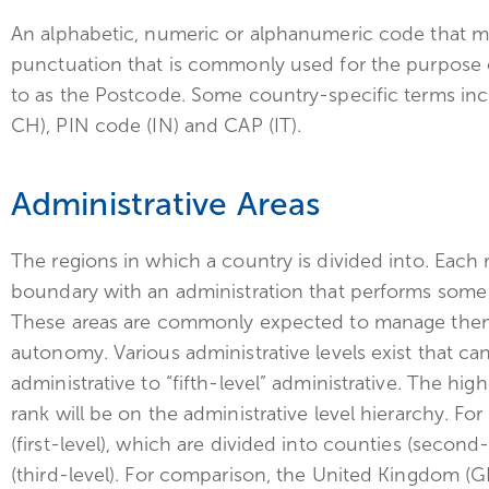
An alphabetic, numeric or alphanumeric code that 
punctuation that is commonly used for the purpose 
to as the Postcode. Some country-specific terms inc
CH), PIN code (IN) and CAP (IT).
Administrative Areas
The regions in which a country is divided into. Each 
boundary with an administration that performs some 
These areas are commonly expected to manage themse
autonomy. Various administrative levels exist that can
administrative to “fifth-level” administrative. The hig
rank will be on the administrative level hierarchy. Fo
(first-level), which are divided into counties (second-
(third-level). For comparison, the United Kingdom (G