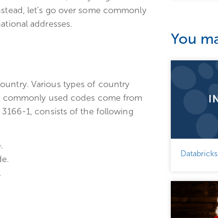
Instead, let’s go over some commonly
ational addresses.
You may
ountry. Various types of country
 most commonly used codes come from
 3166-1, consists of the following
.
Databricks
de.
.