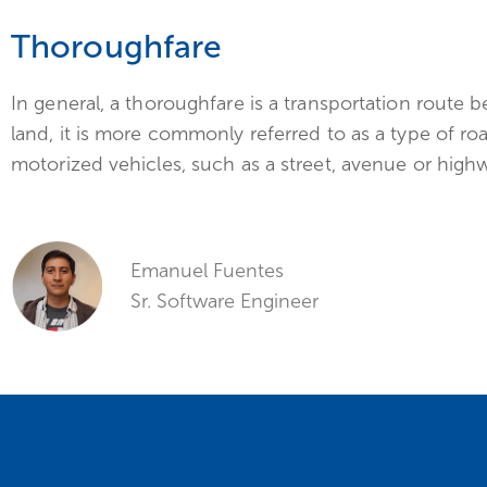
Thoroughfare
In general, a thoroughfare is a transportation route
land, it is more commonly referred to as a type of roa
motorized vehicles, such as a street, avenue or high
Emanuel Fuentes
Sr. Software Engineer