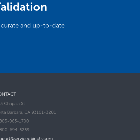
alidation
accurate and up-to-date
ONTACT
3 Chapala St
nta Barbara, CA 93101-3201
805-963-1700
800-694-6269
pport@serviceobjects.com