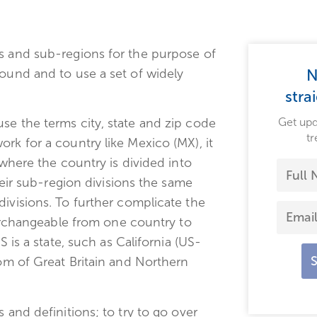
ns and sub-regions for the purpose of
round and to use a set of widely
N
stra
Get upd
se the terms city, state and zip code
tr
rk for a country like Mexico (MX), it
 where the country is divided into
their sub-region divisions the same
divisions. To further complicate the
nterchangeable from one country to
S is a state, such as California (US-
dom of Great Britain and Northern
 and definitions; to try to go over