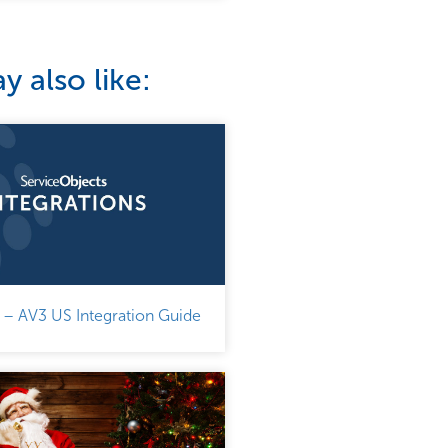
 also like:
 – AV3 US Integration Guide