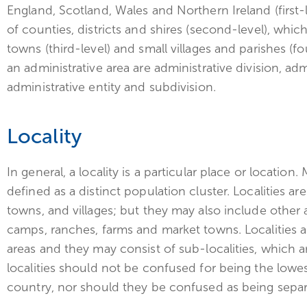
England, Scotland, Wales and Northern Ireland (first
of counties, districts and shires (second-level), whic
towns (third-level) and small villages and parishes (
an administrative area are administrative division, adm
administrative entity and subdivision.
Locality
In general, a locality is a particular place or location.
defined as a distinct population cluster. Localities a
towns, and villages; but they may also include other 
camps, ranches, farms and market towns. Localities a
areas and they may consist of sub-localities, which a
localities should not be confused for being the lowest
country, nor should they be confused as being separat