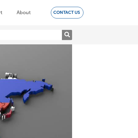
t
About
CONTACT US