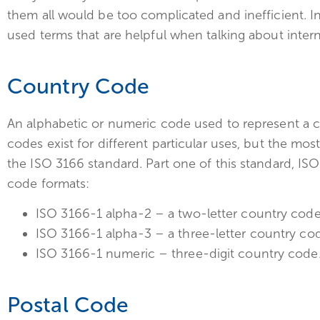
them all would be too complicated and inefficient. 
used terms that are helpful when talking about intern
Country Code
An alphabetic or numeric code used to represent a c
codes exist for different particular uses, but the
the ISO 3166 standard. Part one of this standard, ISO
code formats:
ISO 3166-1 alpha-2 – a two-letter country code
ISO 3166-1 alpha-3 – a three-letter country co
ISO 3166-1 numeric – three-digit country code
Postal Code