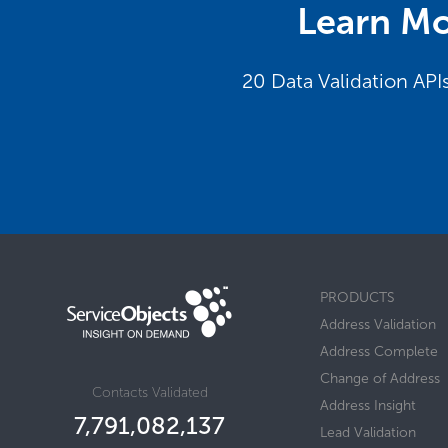
Learn Mo
20 Data Validation API
PRODUCTS
Address Validation
Address Complete
Change of Address
Contacts Validated
Address Insight
7,791,082,156
Lead Validation