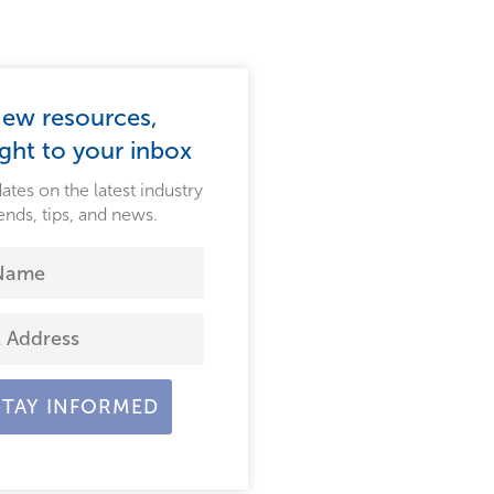
ew resources,
ight to your inbox
ates on the latest industry
ends, tips, and news.