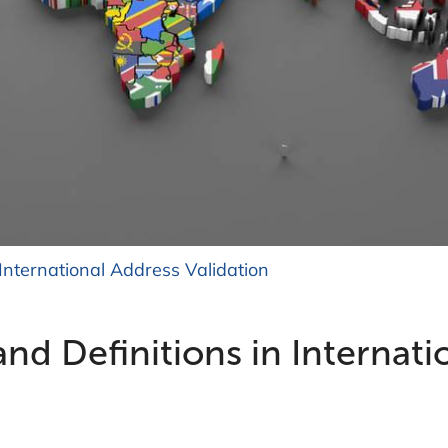
International Address Validation
 Definitions in Internati