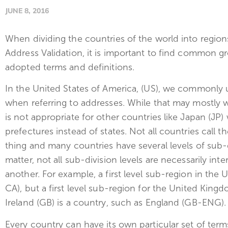
JUNE 8, 2016
When dividing the countries of the world into regio
Address Validation, it is important to find common g
adopted terms and definitions.
In the United States of America, (US), we commonly u
when referring to addresses. While that may mostly wo
is not appropriate for other countries like Japan (JP)
prefectures instead of states. Not all countries call 
thing and many countries have several levels of sub-
matter, not all sub-division levels are necessarily i
another. For example, a first level sub-region in the U
CA), but a first level sub-region for the United King
Ireland (GB) is a country, such as England (GB-ENG).
Every country can have its own particular set of terms