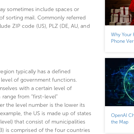
may sometimes include spaces or
of sorting mail. Commonly referred
lude ZIP code (US), PLZ (DE, AU, and
Why Your 
Phone Veri
region typically has a defined
level of government functions.
lves with a certain level of
 range from “first-level”
her the level number is the lower its
r example, the US is made up of states
OpenAI Ch
level) that consist of municipalities
the Map
B) is comprised of the four countries