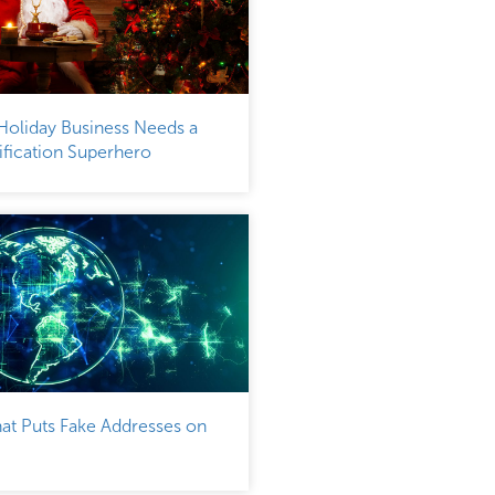
Holiday Business Needs a
fication Superhero
at Puts Fake Addresses on