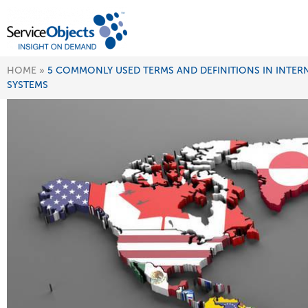
HOME
»
5 COMMONLY USED TERMS AND DEFINITIONS IN INTER
SYSTEMS