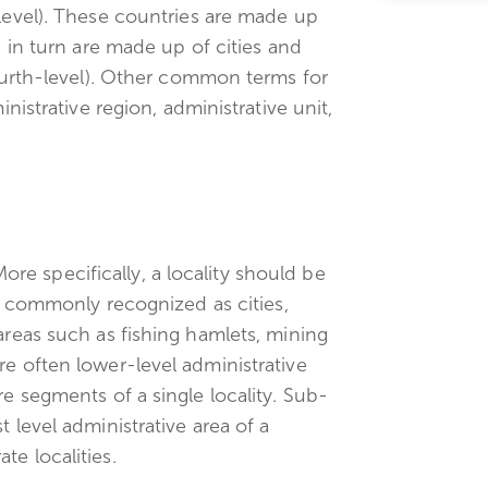
-level). These countries are made up
h in turn are made up of cities and
fourth-level). Other common terms for
inistrative region, administrative unit,
 More specifically, a locality should be
re commonly recognized as cities,
areas such as fishing hamlets, mining
re often lower-level administrative
re segments of a single locality. Sub-
 level administrative area of a
e localities.