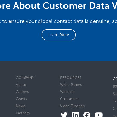
re About Customer Data V
s to ensure your global contact data is genuine, 
Learn More
COMPANY
RESOURCES
C
About
White Papers
80
Careers
Webinars
Sa
Grants
Customers
1-
News
Video Tutorials
1-
Partners
su