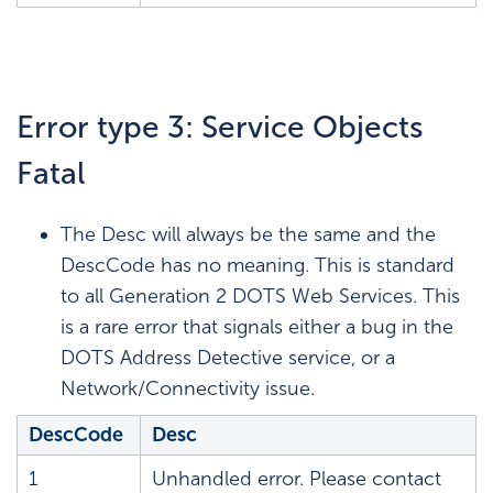
Error type 3: Service Objects
Fatal
The Desc will always be the same and the
DescCode has no meaning. This is standard
to all Generation 2 DOTS Web Services. This
is a rare error that signals either a bug in the
DOTS Address Detective service, or a
Network/Connectivity issue.
DescCode
Desc
1
Unhandled error. Please contact