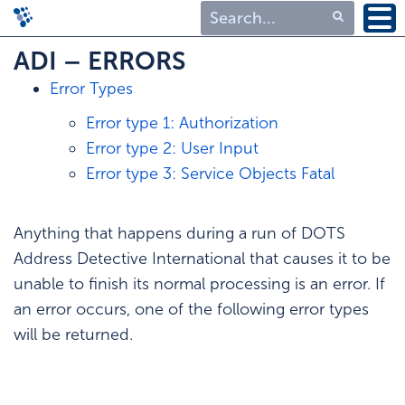
Type 1 or more
ADI – ERRORS
characters for
Error Types
results.
Error type 1: Authorization
Error type 2: User Input
Error type 3: Service Objects Fatal
Anything that happens during a run of DOTS
Address Detective International that causes it to be
unable to finish its normal processing is an error. If
an error occurs, one of the following error types
will be returned.