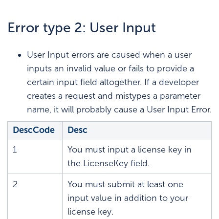
Error type 2: User Input
User Input errors are caused when a user
inputs an invalid value or fails to provide a
certain input field altogether. If a developer
creates a request and mistypes a parameter
name, it will probably cause a User Input Error.
DescCode
Desc
1
You must input a license key in
the LicenseKey field.
2
You must submit at least one
input value in addition to your
license key.