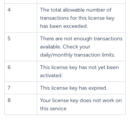
4
The total allowable number of
transactions for this license key
has been exceeded.
5
There are not enough transactions
available. Check your
daily/monthly transaction limits.
6
This license key has not yet been
activated.
7
This license key has expired.
8
Your license key does not work on
this service