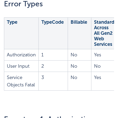
Error Types
Type
TypeCode
Billable
Standard
Across
All Gen2
Web
Services
Authorization
1
No
Yes
User Input
2
No
No
Service
3
No
Yes
Objects Fatal