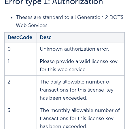
Error type 1: Authorization
Theses are standard to all Generation 2 DOTS
Web Services.
DescCode
Desc
0
Unknown authorization error.
1
Please provide a valid license key
for this web service.
2
The daily allowable number of
transactions for this license key
has been exceeded.
3
The monthly allowable number of
transactions for this license key
has been exceeded.