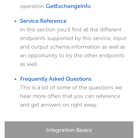
operation
GetExchangeInfo
.
Service Reference
In this section you’ll find all the different
endpoints supported by this service, input
and output schema information as well as
an opportunity to try the other endpoints
as well.
Frequently Asked Questions
This is a list of some of the questions we
hear more often that you can reference
and get answers on right away.
Integration Basics