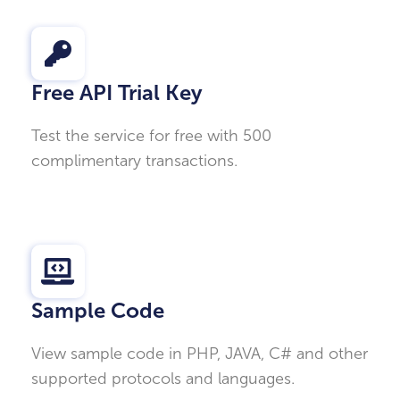
Free API Trial Key
Test the service for free with 500
complimentary transactions.
Sample Code
View sample code in PHP, JAVA, C# and other
supported protocols and languages.