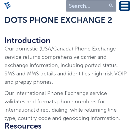
Type 1 or more
DOTS PHONE EXCHANGE 2
characters for
results.
Introduction
Our domestic (USA/Canada) Phone Exchange
service returns comprehensive carrier and
exchange information, including ported status,
SMS and MMS details and identifies high-risk VOIP
and prepay phones.
Our international Phone Exchange service
validates and formats phone numbers for
international direct dialing, while returning line
type, country code and geocoding information.
Resources