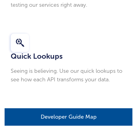
testing our services right away.
Quick Lookups
Seeing is believing. Use our quick lookups to
see how each API transforms your data.
Developer Guide Map