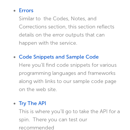
Errors
Similar to the Codes, Notes, and
Corrections section, this section reflects
details on the error outputs that can
happen with the service.
Code Snippets and Sample Code
Here you’ll find code snippets for various
programming languages and frameworks
along with links to our sample code page
on the web site.
Try The API
This is where you’ll go to take the API for a
spin. There you can test our
recommended