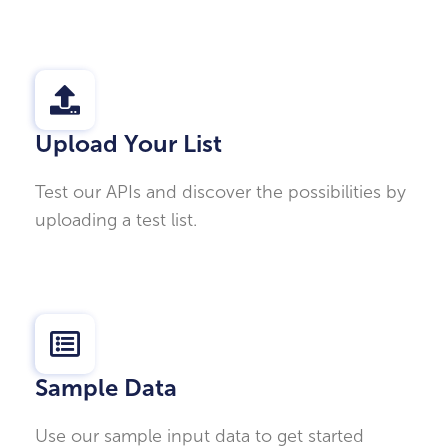
Upload Your List
Test our APIs and discover the possibilities by
uploading a test list.
Sample Data
Use our sample input data to get started