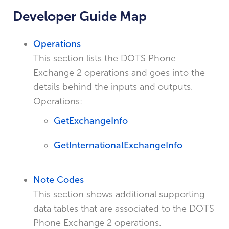
Developer Guide Map
Operations
This section lists the DOTS Phone
Exchange 2 operations and goes into the
details behind the inputs and outputs.
Operations:
GetExchangeInfo
GetInternationalExchangeInfo
Note Codes
This section shows additional supporting
data tables that are associated to the DOTS
Phone Exchange 2 operations.