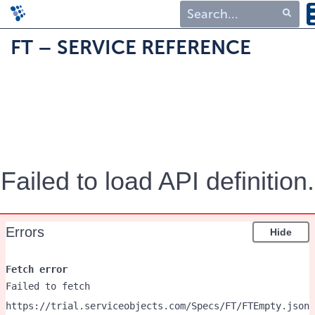
Type 1 or more
FT – SERVICE REFERENCE
characters for
results.
Failed to load API definition.
Errors
Hide
Fetch error
Failed to fetch
https://trial.serviceobjects.com/Specs/FT/FTEmpty.json