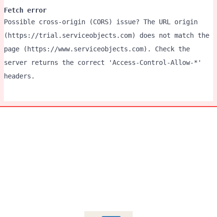
Fetch error
Possible cross-origin (CORS) issue? The URL origin
(https://trial.serviceobjects.com) does not match the
page (https://www.serviceobjects.com). Check the
server returns the correct 'Access-Control-Allow-*'
headers.