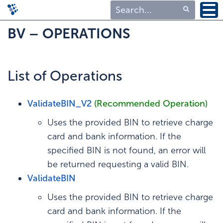
Type 1 or more
BV – OPERATIONS
characters for
results.
List of Operations
ValidateBIN_V2
(Recommended Operation)
Uses the provided BIN to retrieve charge
card and bank information. If the
specified BIN is not found, an error will
be returned requesting a valid BIN.
ValidateBIN
Uses the provided BIN to retrieve charge
card and bank information. If the