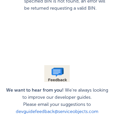
specified BIN is not found, an error will
be returned requesting a valid BIN.
We want to hear from you!
We're always looking
to improve our developer guides.
Please email your suggestions to
devguidefeedback@serviceobjects.com