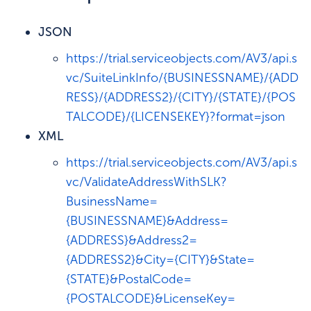
JSON
https://trial.serviceobjects.com/AV3/api.s
vc/SuiteLinkInfo/{BUSINESSNAME}/{ADD
RESS}/{ADDRESS2}/{CITY}/{STATE}/{POS
TALCODE}/{LICENSEKEY}?format=json
XML
https://trial.serviceobjects.com/AV3/api.s
vc/ValidateAddressWithSLK?
BusinessName=
{BUSINESSNAME}&Address=
{ADDRESS}&Address2=
{ADDRESS2}&City={CITY}&State=
{STATE}&PostalCode=
{POSTALCODE}&LicenseKey=