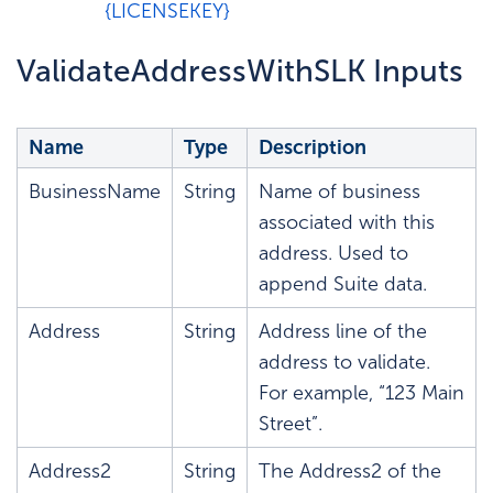
{LICENSEKEY}
ValidateAddressWithSLK Inputs
Name
Type
Description
BusinessName
String
Name of business
associated with this
address. Used to
append Suite data.
Address
String
Address line of the
address to validate.
For example, “123 Main
Street”.
Address2
String
The Address2 of the