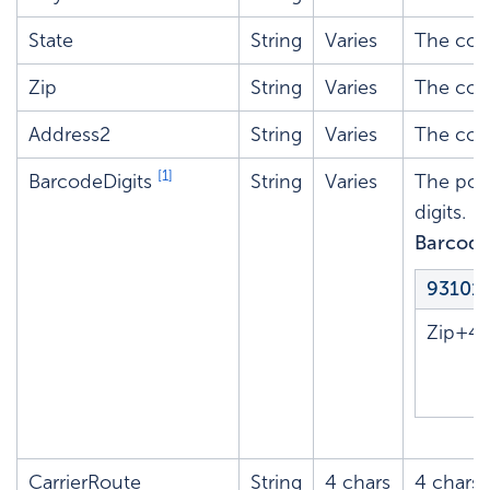
State
String
Varies
The cor
Zip
String
Varies
The corr
Address2
String
Varies
The corr
[1]
BarcodeDigits
String
Varies
The post
digits.
Barcode
93101
Zip+4
CarrierRoute
String
4 chars
4 chars: 