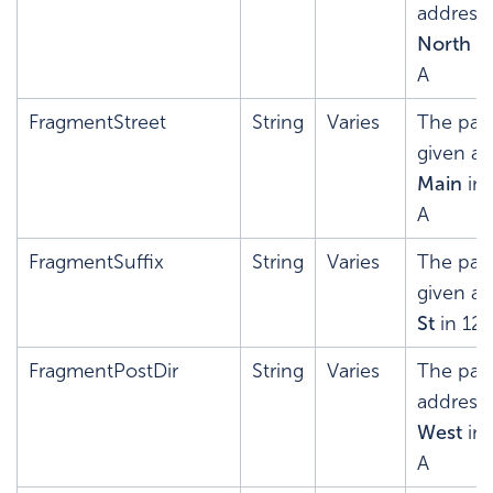
address'
North
in
A
FragmentStreet
String
Varies
The pars
given ad
Main
in 
A
FragmentSuffix
String
Varies
The pars
given ad
St
in 12
FragmentPostDir
String
Varies
The pars
address'
West
in 
A