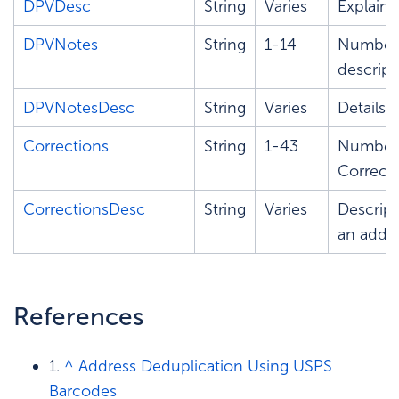
DPVDesc
String
Varies
Explains
DPVNotes
String
1-14
Number 
descript
DPVNotesDesc
String
Varies
Details 
Corrections
String
1-43
Number t
Correcti
CorrectionsDesc
String
Varies
Descript
an addre
References
1.
^
Address Deduplication Using USPS
Barcodes