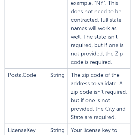
example, “NY”. This
does not need to be
contracted, full state
names will work as
well. The state isn’t
required, but if one is
not provided, the Zip
code is required.
PostalCode
String
The zip code of the
address to validate. A
zip code isn’t required,
but if one is not
provided, the City and
State are required.
LicenseKey
String
Your license key to