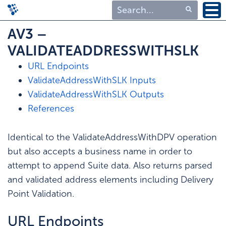
Type 1 or more
AV3 –
characters for
VALIDATEADDRESSWITHSLK
results.
URL Endpoints
ValidateAddressWithSLK Inputs
ValidateAddressWithSLK Outputs
References
Identical to the ValidateAddressWithDPV operation
but also accepts a business name in order to
attempt to append Suite data. Also returns parsed
and validated address elements including Delivery
Point Validation.
URL Endpoints