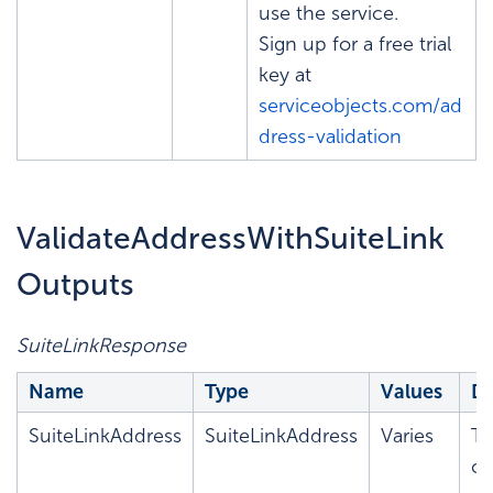
use the service.
Sign up for a free trial
key at
serviceobjects.com/ad
dress-validation
ValidateAddressWithSuiteLink
Outputs
SuiteLinkResponse
Name
Type
Values
De
SuiteLinkAddress
SuiteLinkAddress
Varies
T
co