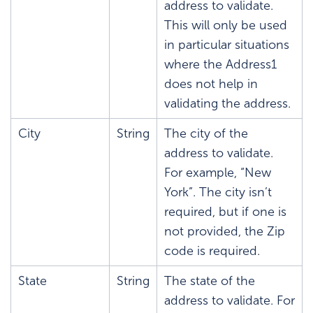
address to validate.
This will only be used
in particular situations
where the Address1
does not help in
validating the address.
City
String
The city of the
address to validate.
For example, “New
York”. The city isn’t
required, but if one is
not provided, the Zip
code is required.
State
String
The state of the
address to validate. For