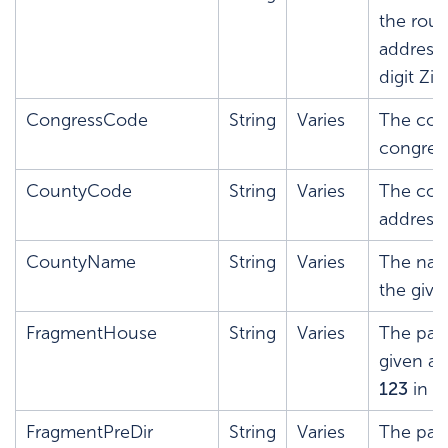
the rout
address
digit Zip
CongressCode
String
Varies
The cong
congress
CountyCode
String
Varies
The cou
address.
CountyName
String
Varies
The nam
the give
FragmentHouse
String
Varies
The par
given ad
123
in
1
FragmentPreDir
String
Varies
The pars