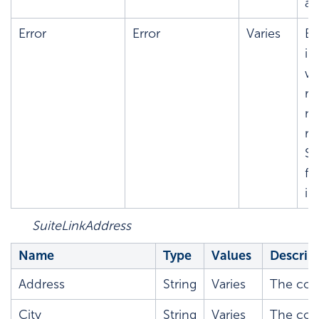
ad
Error
Error
Varies
Er
in
wh
re
no
re
S
fo
in
SuiteLinkAddress
Name
Type
Values
Descrip
Address
String
Varies
The corr
City
String
Varies
The corr