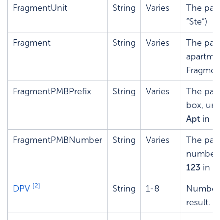
FragmentUnit
String
Varies
The pars
“Ste”)
Fragment
String
Varies
The par
apartme
Fragme
FragmentPMBPrefix
String
Varies
The pars
box, unit
Apt
in 1
FragmentPMBNumber
String
Varies
The pars
number o
123
in
1
[2]
DPV
String
1-8
Number t
result.