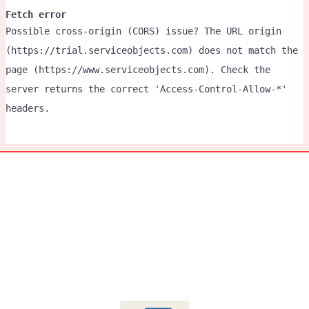
Fetch error
Possible cross-origin (CORS) issue? The URL origin
(https://trial.serviceobjects.com) does not match the
page (https://www.serviceobjects.com). Check the
server returns the correct 'Access-Control-Allow-*'
headers.