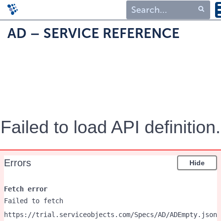
Type 1 or more
AD – SERVICE REFERENCE
characters for
results.
Failed to load API definition.
Errors
Hide
Fetch error
Failed to fetch
https://trial.serviceobjects.com/Specs/AD/ADEmpty.json