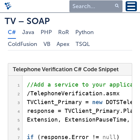
Type 1 or more
TV – SOAP
characters for
C#
Java
PHP
RoR
Python
results.
ColdFusion
VB
Apex
TSQL
Telephone Verification C# Code Snippet
//Add a service to your applicat
/TelephoneVerification.
asmx
TVClient_Primary = 
new
DOTSTelep
response = TVClient_Primary.
Plac
Extension, ExtensionPauseTime, 
"
if
(
response.
Error
 != 
null
)