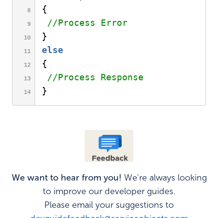
{
//Process Error
}
else
{
//Process Response 
}
We want to hear from you!
We're always looking
to improve our developer guides.
Please email your suggestions to