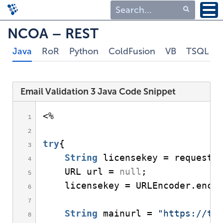
Type 1 or more
NCOA – REST
characters for
Java
RoR
Python
ColdFusion
VB
TSQL
results.
Email Validation 3 Java Code Snippet
<
% 
try
{
String
 licensekey = request.
    URL url = 
null
;
    licensekey = URLEncoder.
enco
String
 mainurl = 
"
https://tr