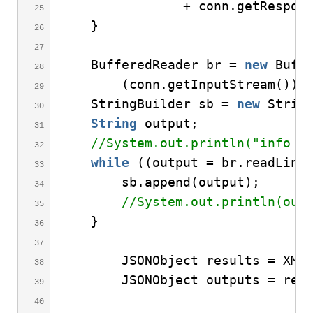
                + conn.
getRespon
}
    BufferedReader br = 
new
Buff
(
conn.
getInputStream
()))
    StringBuilder sb = 
new
Strin
String
 output;
//System.out.println("info f
while
((
output = br.
readLine
        sb.
append
(
output
)
;
//System.out.println(out
}
        JSONObject results = XML
        JSONObject outputs = res