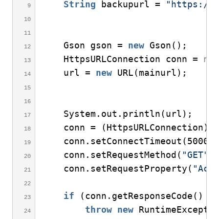
String
 backupurl = 
"
https://
    Gson gson = 
new
Gson
()
;
    HttpsURLConnection conn = 
nu
    url = 
new
URL
(
mainurl
)
;
    System.
out
.
println
(
url
)
;
    conn = 
(
HttpsURLConnection
)
 
    conn.
setConnectTimeout
(
5000
)
    conn.
setRequestMethod
(
"GET"
)
    conn.
setRequestProperty
(
"Acc
if
(
conn.
getResponseCode
()
 !
throw
new
RuntimeExcepti