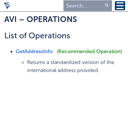
Type 1 or more
AVI – OPERATIONS
characters for
results.
List of Operations
GetAddressInfo
(Recommended Operation)
Returns a standardized version of the
international address provided.