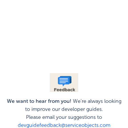
We want to hear from you!
We're always looking
to improve our developer guides.
Please email your suggestions to
devguidefeedback@serviceobjects.com