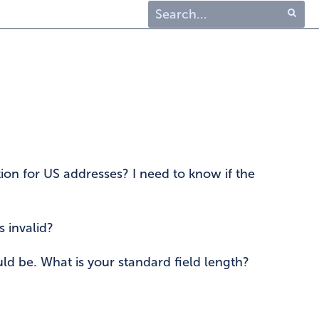
Type 1 or more characters
for results.
tion for US addresses? I need to know if the
s invalid?
ld be. What is your standard field length?