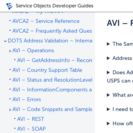
AVCA2 – SOAP
Service Objects Developer Guides
AVCA2 – Try The API
AVCA2 – Service Reference
AVI –
AVCA2 – Frequently Asked Questions
DOTS Address Validation – International
The Samp
AVI – Operations
Address 
AVI – GetAddressInfo – Recommended
AVI – Country Support Table
Does Add
AVI – Status and ResolutionLevel
USPS can d
AVI – InformationComponents and Status Codes
What are
AVI – Errors
AVI – Code Snippets and Sample Code
I need t
AVI – REST
How oft
AVI – SOAP