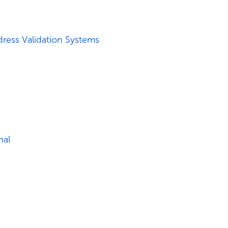
ress Validation Systems
nal