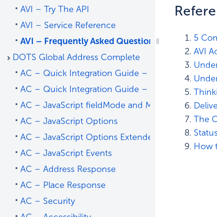
Refer
AVI – Try The API
AVI – Service Reference
5 Com
AVI – Frequently Asked Questions
AVI A
DOTS Global Address Complete
Under
AC – Quick Integration Guide – Address Predict
Under
AC – Quick Integration Guide – Place Predict
Think
AC – JavaScript fieldMode and Mapping
Deliv
The C
AC – JavaScript Options
Statu
AC – JavaScript Options Extended
How t
AC – JavaScript Events
AC – Address Response
AC – Place Response
AC – Security
AC – Accessibility