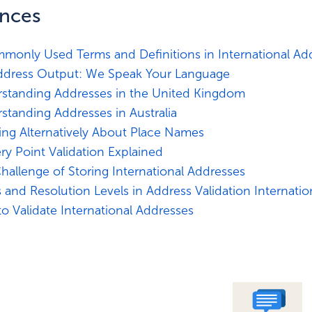
ences
monly Used Terms and Definitions in International Add
ddress Output: We Speak Your Language
standing Addresses in the United Kingdom
standing Addresses in Australia
ing Alternatively About Place Names
ery Point Validation Explained
hallenge of Storing International Addresses
s and Resolution Levels in Address Validation Internatio
o Validate International Addresses