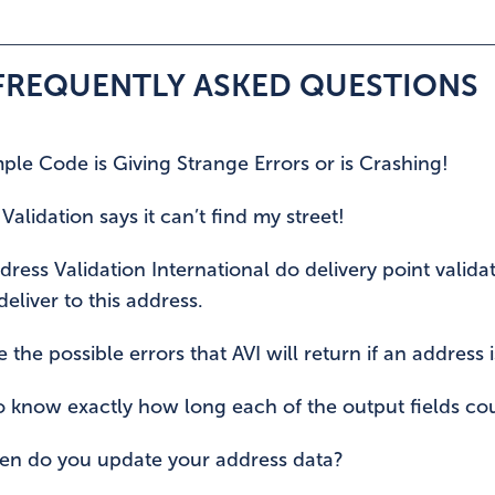
 FREQUENTLY ASKED QUESTIONS
le Code is Giving Strange Errors or is Crashing!
Validation says it can’t find my street!
ress Validation International do delivery point valida
eliver to this address.
 the possible errors that AVI will return if an address i
o know exactly how long each of the output fields cou
en do you update your address data?