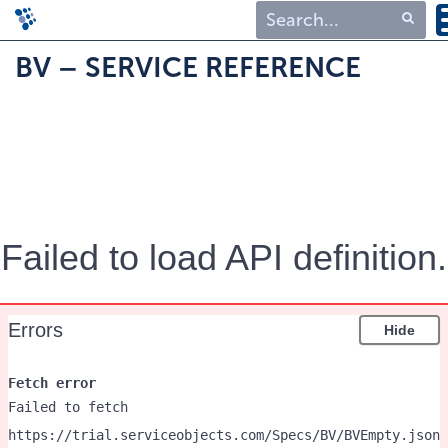
Type 1 or more
BV – SERVICE REFERENCE
characters for
results.
Failed to load API definition.
Errors
Hide
Fetch error
Failed to fetch
https://trial.serviceobjects.com/Specs/BV/BVEmpty.json