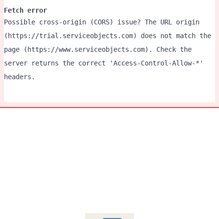
Fetch error
Possible cross-origin (CORS) issue? The URL origin
(https://trial.serviceobjects.com) does not match the
page (https://www.serviceobjects.com). Check the
server returns the correct 'Access-Control-Allow-*'
headers.