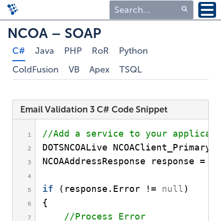
Type 1 or more
NCOA – SOAP
characters for
C#
Java
PHP
RoR
Python
results.
ColdFusion
VB
Apex
TSQL
Email Validation 3 C# Code Snippet
//Add a service to your applicat
DOTSNCOALive NCOAClient_Primary 
NCOAAddressResponse response = N
if
(
response.
Error
 != 
null
)
{
//Process Error