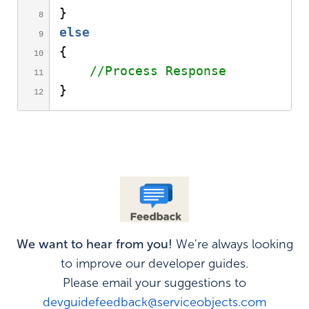
}
else
{
//Process Response     
}
We want to hear from you!
We're always looking
to improve our developer guides.
Please email your suggestions to
devguidefeedback@serviceobjects.com