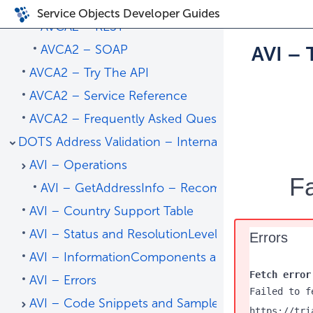
AVCA2 – Code Snippets and Sample Code
Service Objects Developer Guides
AVCA2 – REST
AVCA2 – SOAP
AVI – 
AVCA2 – Try The API
AVCA2 – Service Reference
AVCA2 – Frequently Asked Questions
DOTS Address Validation – International
AVI – Operations
Fa
AVI – GetAddressInfo – Recommended
AVI – Country Support Table
AVI – Status and ResolutionLevel
Errors
AVI – InformationComponents and Status Codes
Fetch error
AVI – Errors
Failed to f
AVI – Code Snippets and Sample Code
https://tri