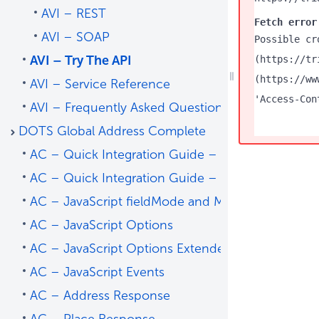
AVI – REST
Fetch error
AVI – SOAP
Possible cr
AVI – Try The API
(https://tr
(https://ww
AVI – Service Reference
'Access-Con
AVI – Frequently Asked Questions
DOTS Global Address Complete
AC – Quick Integration Guide – Address Predict
AC – Quick Integration Guide – Place Predict
AC – JavaScript fieldMode and Mapping
AC – JavaScript Options
AC – JavaScript Options Extended
AC – JavaScript Events
AC – Address Response
AC – Place Response