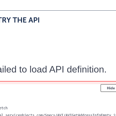
TRY THE API
iled to load API definition.
Hide
etch
al.serviceobjects.com/Specs/AVI/AVIGetAddressInfoEmpty.j