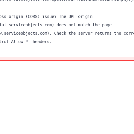
oss-origin (CORS) issue? The URL origin
ial.serviceobjects.com) does not match the page
w.serviceobjects.com). Check the server returns the corr
trol-Allow-*' headers.