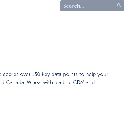
Type 1 or more characters
for results.
d scores over 130 key data points to help your
 and Canada. Works with leading CRM and