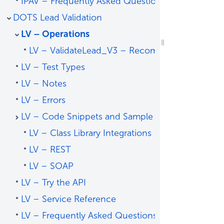
IPAV – Frequently Asked Questions
DOTS Lead Validation
LV – Operations
LV – ValidateLead_V3 – Recommended Operat
LV – Test Types
LV – Notes
LV – Errors
LV – Code Snippets and Sample Code
LV – Class Library Integrations
LV – REST
LV – SOAP
LV – Try the API
LV – Service Reference
LV – Frequently Asked Questions