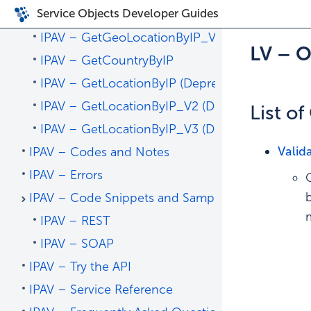
Service Objects Developer Guides
IPAV – Operations
IPAV – GetGeoLocationByIP_V4 – Recommend
LV – 
IPAV – GetCountryByIP
IPAV – GetLocationByIP (Deprecated)
IPAV – GetLocationByIP_V2 (Deprecated)
List o
IPAV – GetLocationByIP_V3 (Deprecated)
Valid
IPAV – Codes and Notes
IPAV – Errors
IPAV – Code Snippets and Sample Code
IPAV – REST
IPAV – SOAP
IPAV – Try the API
IPAV – Service Reference