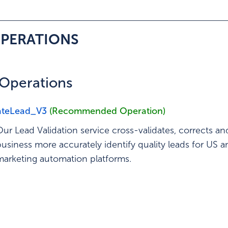
ed Operation
OPERATIONS
f Operations
ateLead_V3
(Recommended Operation)
Our Lead Validation service cross-validates, corrects an
business more accurately identify quality leads for US
marketing automation platforms.