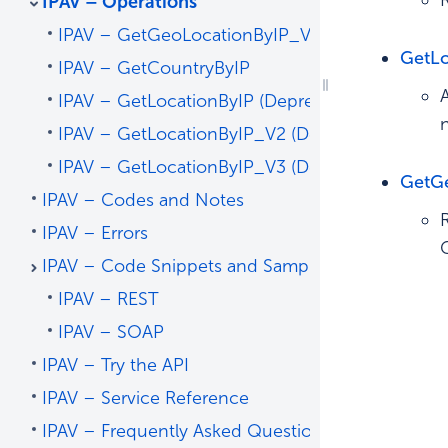
IPAV – Operations
IPAV – GetGeoLocationByIP_V4 – Recommend
GetL
IPAV – GetCountryByIP
IPAV – GetLocationByIP (Deprecated)
IPAV – GetLocationByIP_V2 (Deprecated)
IPAV – GetLocationByIP_V3 (Deprecated)
GetG
IPAV – Codes and Notes
IPAV – Errors
IPAV – Code Snippets and Sample Code
IPAV – REST
IPAV – SOAP
IPAV – Try the API
IPAV – Service Reference
IPAV – Frequently Asked Questions