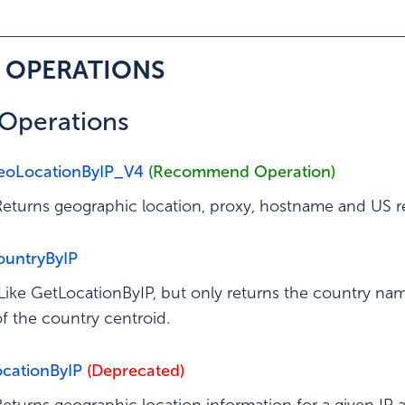
ation
– OPERATIONS
f Operations
eoLocationByIP_V4
(Recommend Operation)
Returns geographic location, proxy, hostname and US re
untryByIP
Like GetLocationByIP, but only returns the country nam
of the country centroid.
cationByIP
(Deprecated)