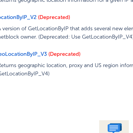
Returns geographic location information for a given IP
ed Operation
ocationByIP_V2
(Deprecated)
A version of GetLocationByIP that adds several new ele
netblock owner. (Deprecated: Use GetLocationByIP_V4
eoLocationByIP_V3
(Deprecated)
Returns geographic location, proxy and US region infor
GetLocationByIP_V4)