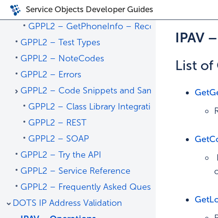
Service Objects Developer Guides
GPPL2 – Operations
GPPL2 – GetPhoneInfo – Recommended Oper
IPAV 
GPPL2 – Test Types
GPPL2 – NoteCodes
List o
GPPL2 – Errors
GPPL2 – Code Snippets and Sample Code
GetG
GPPL2 – Class Library Integrations
GPPL2 – REST
GPPL2 – SOAP
GetCo
GPPL2 – Try the API
GPPL2 – Service Reference
GPPL2 – Frequently Asked Questions
GetLo
DOTS IP Address Validation