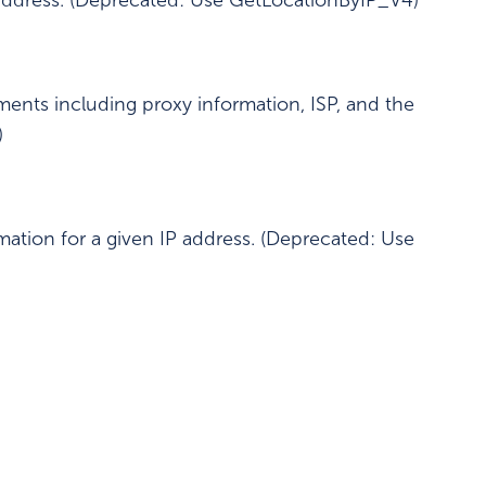
 address. (Deprecated: Use GetLocationByIP_V4)
ments including proxy information, ISP, and the
)
mation for a given IP address. (Deprecated: Use