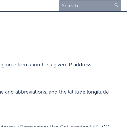
Type 1 or more characters
for results.
gion information for a given IP address.
e and abbreviations, and the latitude longitude